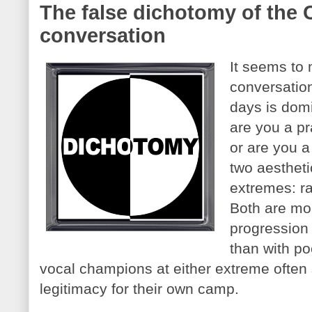
The false dichotomy of the 
conversation
It seems to 
conversatio
days is dom
are you a pr
or are you a 
two aesthetic
extremes: r
Both are mo
progression 
than with po
vocal champions at either extreme often
legitimacy for their own camp.