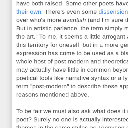
have both raised. Some other poets hav
their own
. There's even some
dissension
over who's more
avantish
(and I'm sure t
But in artistic parlance, the term simply 
the art." To me, it seems a little arroga
this territory for oneself, but in a more 
expression has come to be used as a bla
whole host of post-modern and theoretica
may actually have little in common beyo
poetical tools like narrative syntax or a lyr
term "post-modern" to describe these app
reasons mentioned above.
To be fair we must also ask what does it m
poet? Surely no one is actually intereste
themes in the same styles as Tennyson o