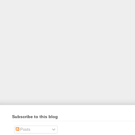
Subscribe to this blog
Posts