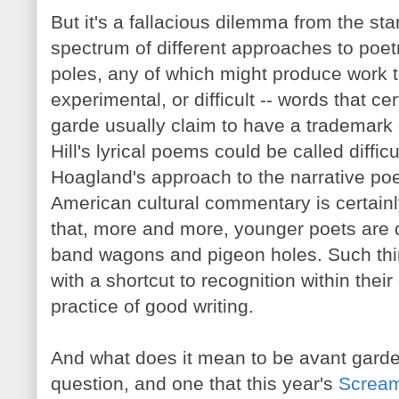
But it's a fallacious dilemma from the sta
spectrum of different approaches to poet
poles, any of which might produce work t
experimental, or difficult -- words that c
garde usually claim to have a trademark
Hill's lyrical poems could be called diffi
Hoagland's approach to the narrative po
American cultural commentary is certainly
that, more and more, younger poets are qu
band wagons and pigeon holes. Such thi
with a shortcut to recognition within their
practice of good writing.
And what does it mean to be avant garde
question, and one that this year's
Scream