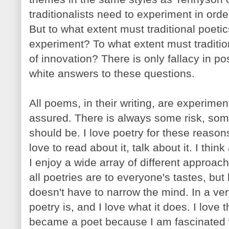
traditionalists need to experiment in order
But to what extent must traditional poeti
experiment? To what extent must traditi
of innovation? There is only fallacy in po
white answers to these questions.
All poems, in their writing, are experime
assured. There is always some risk, some 
should be. I love poetry for these reasons
love to read about it, talk about it. I thin
I enjoy a wide array of different approache
all poetries are to everyone's tastes, bu
doesn't have to narrow the mind. In a ve
poetry is, and I love what it does. I love t
became a poet because I am fascinated wi