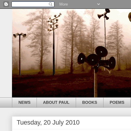
NEWS
ABOUT PAUL
BOOKS
POEMS
Tuesday, 20 July 2010