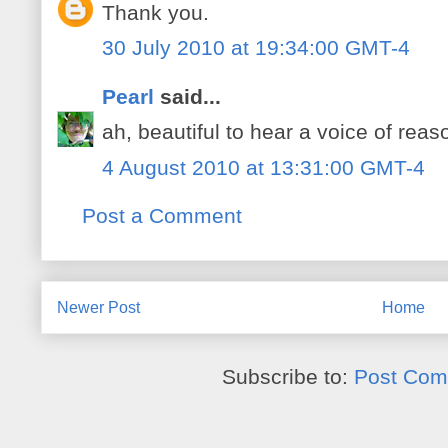
Thank you.
30 July 2010 at 19:34:00 GMT-4
Pearl
said...
ah, beautiful to hear a voice of reas
4 August 2010 at 13:31:00 GMT-4
Post a Comment
Newer Post
Home
Subscribe to:
Post Com