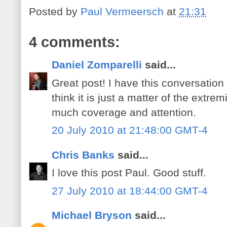
Posted by
Paul Vermeersch
at
21:31
4 comments:
Daniel Zomparelli
said...
Great post! I have this conversation 
think it is just a matter of the extre
much coverage and attention.
20 July 2010 at 21:48:00 GMT-4
Chris Banks
said...
I love this post Paul. Good stuff.
27 July 2010 at 18:44:00 GMT-4
Michael Bryson
said...