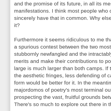
and the promise of its future, in all its m
manifestations. I think most people who
sincerely have that in common. Why else
it?
Furthermore it seems ridiculous to me tha
a spurious contest between the two most
stubbornly
newfangled and the intractabl
merits and make their contributions to poe
large is much larger than both camps. If 
the aesthetic fringes, less defending of c
form would be better for it. In the meant
majordomos of poetry's most terminal ou
prospecting the vast, fruitful grounds bet
There's so much to explore out there in 