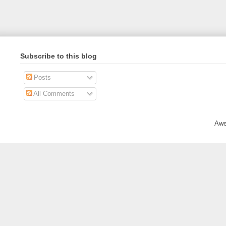
Subscribe to this blog
Posts
All Comments
Awe