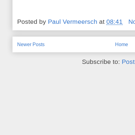
Posted by
Paul Vermeersch
at
08:41
N
Newer Posts
Home
Subscribe to:
Post