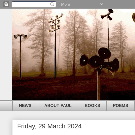
NEWS
ABOUT PAUL
BOOKS
POEMS
Friday, 29 March 2024