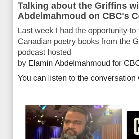
Talking about the Griffins w
Abdelmahmoud on CBC's 
Last week I had the opportunity to 
Canadian poetry books from the Gri
podcast hosted
by
Elamin Abdelmahmoud for CB
You can listen to the conversatio