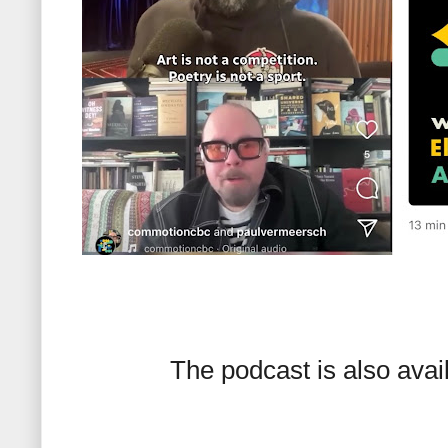
The podcast is also avai