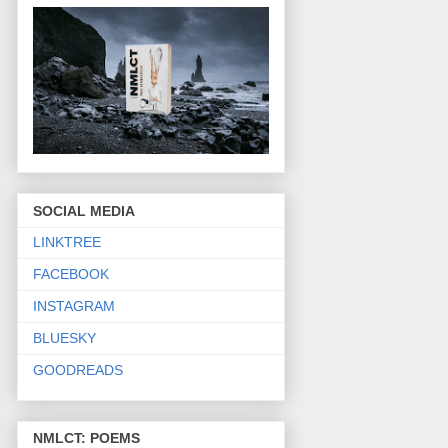
SOCIAL MEDIA
LINKTREE
FACEBOOK
INSTAGRAM
BLUESKY
GOODREADS
NMLCT: POEMS