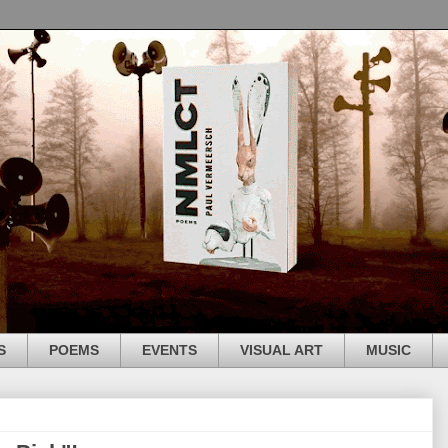
S
POEMS
EVENTS
VISUAL ART
MUSIC