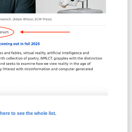
 here to see the whole list
.