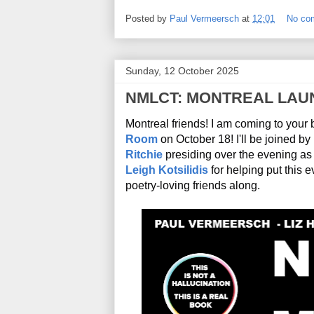
Posted by
Paul Vermeersch
at
12:01
No co
Sunday, 12 October 2025
NMLCT: MONTREAL LAU
Montreal friends! I am coming to your 
Room
 on October 18! I'll be joined by
Ritchie
Leigh Kotsilidis
 for helping put this 
poetry-loving friends along. 