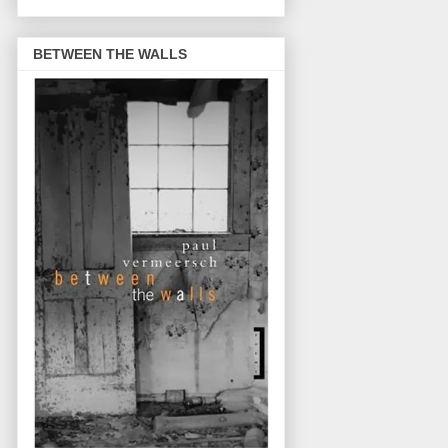
BETWEEN THE WALLS