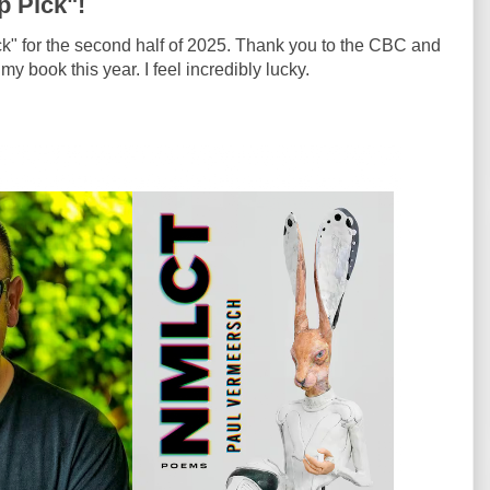
 Pick"!
ck" for the second half of 2025. Thank you to the CBC and
 book this year. I feel incredibly lucky.