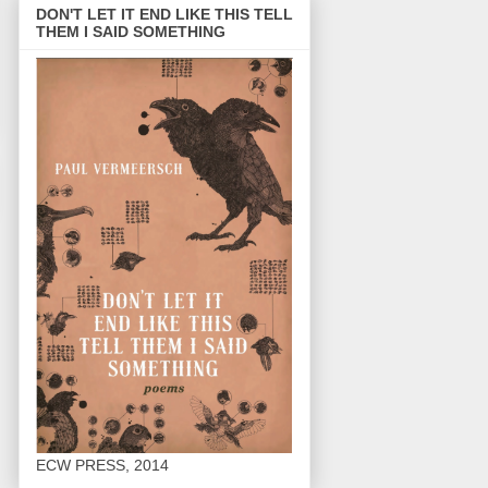
DON'T LET IT END LIKE THIS TELL
THEM I SAID SOMETHING
ECW PRESS, 2014