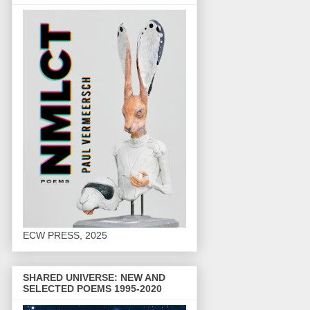
ECW PRESS, 2025
SHARED UNIVERSE: NEW AND
SELECTED POEMS 1995-2020