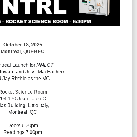
October 18, 2025
Montreal, QUEBEC
treal Launch for
NMLCT
oward and
Jessi MacEachern
d
Jay Ritchie as the MC.
Rocket Science Room
204-170 Jean Talon O.,
las Building, Little Italy,
Montreal, QC
Doors
6:30pm
Readings 7:00pm