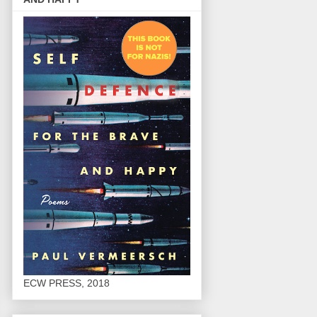
ECW PRESS, 2018