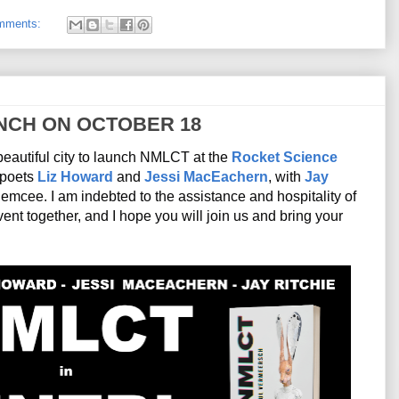
mments:
NCH ON OCTOBER 18
beautiful city to launch NMLCT at the 
Rocket Science 
 poets 
Liz Howard
 and 
Jessi MacEachern
, with 
Jay 
 presiding over the evening as emcee. I am indebted to the assistance and hospitality of 
event together, and I hope you will join us and bring your 