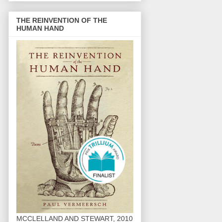
THE REINVENTION OF THE
HUMAN HAND
MCCLELLAND AND STEWART, 2010