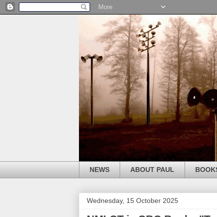
NEWS
ABOUT PAUL
BOOK
Wednesday, 15 October 2025