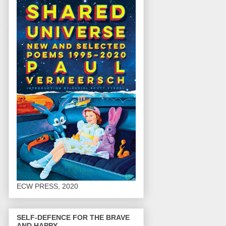
ECW PRESS, 2020
SELF-DEFENCE FOR THE BRAVE
AND HAPPY