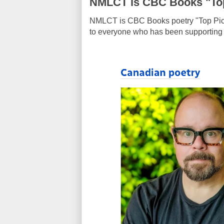
NMLCT is CBC Books "Top
NMLCT is CBC Books
poetry "Top Pi
to everyone who has been supporting my