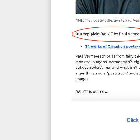
Click