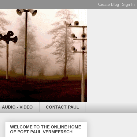
AUDIO - VIDEO
CONTACT PAUL
WELCOME TO THE ONLINE HOME
OF POET PAUL VERMEERSCH