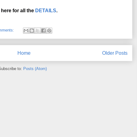
 here for all the 
DETAILS
.
mments:
Home
Older Posts
Subscribe to:
Posts (Atom)