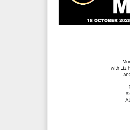
Mon
with
Liz
H
an
#
At