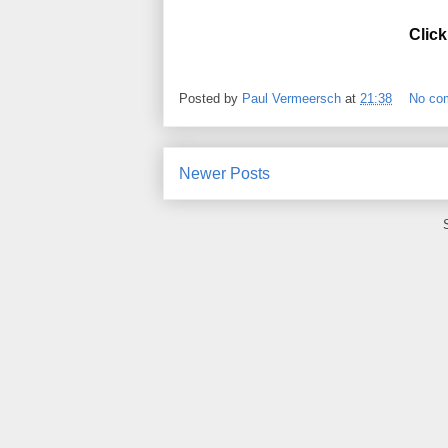
Click
Posted by
Paul Vermeersch
at
21:38
No co
Newer Posts