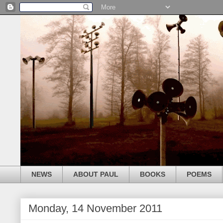
NEWS
ABOUT PAUL
BOOKS
POEMS
Monday, 14 November 2011