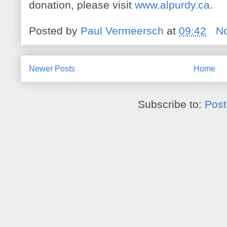
donation, please visit
www.alpurdy.ca
.
Posted by
Paul Vermeersch
at
09:42
N
Newer Posts
Home
Subscribe to:
Post