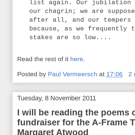
list again. Our jubilation 
our chagrin; we are suppose
after all, and our tempers 
because, as we frequently t
stakes are so low....
Read the rest of it
here
.
Posted by
Paul Vermeersch
at
17:06
2
Tuesday, 8 November 2011
I will be reading the poems o
fundraiser for the A-Frame T
Margaret Atwood