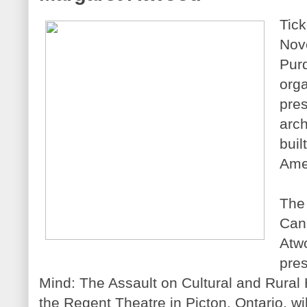
Tick
Nove
Purd
orga
pres
arch
buil
Amel
The 
Cana
Atwo
pres
Mind: The Assault on Cultural and Rural 
the Regent Theatre in Picton, Ontario, wi