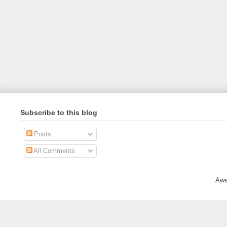
Subscribe to this blog
Posts
All Comments
Awe