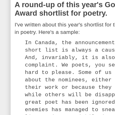
A round-up of this year's G
Award shortlist for poetry.
I've written about this year's shortlist f
in poetry. Here's a sample:
In Canada, the announcement
short list is always a caus
And, invariably, it is also
complaint. We poets, you se
hard to please. Some of us 
about the nominees, either 
their work or because they 
while others will be disapp
great poet has been ignored
enemies has managed to snea