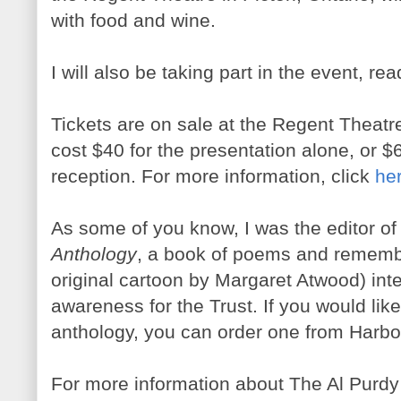
with food and wine.
I will also be taking part in the event, r
Tickets are on sale at the Regent Theatre
cost $40 for the presentation alone, or $
reception. For more information, click
he
As some of you know, I was the editor o
Anthology
, a book of poems and rememb
original cartoon by Margaret Atwood) int
awareness for the Trust. If you would like
anthology, you can order one from Harb
For more information about The Al Purdy