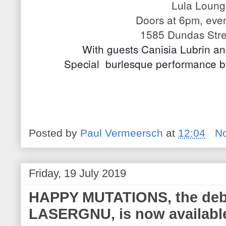
Lula Loun
Doors at 6pm, eve
1585 Dundas Stre
With guests Canisia Lubrin a
Special  burlesque performance 
Posted by
Paul Vermeersch
at
12:04
N
Friday, 19 July 2019
HAPPY MUTATIONS, the deb
LASERGNU, is now availabl