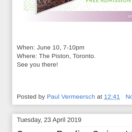
When: June 10, 7-10pm
Where: The Piston, Toronto.
See you there!
Posted by
Paul Vermeersch
at
12:41
N
Tuesday, 23 April 2019