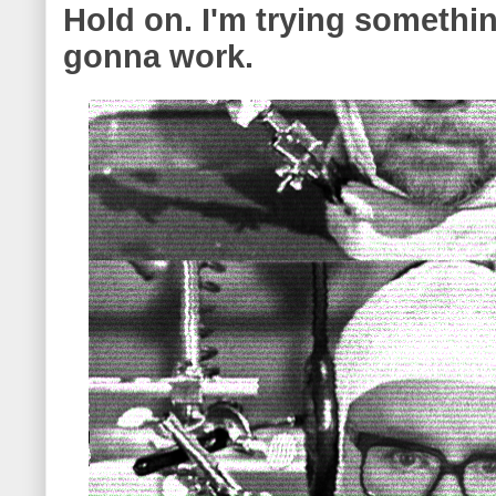
Hold on. I'm trying something
gonna work.