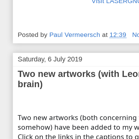
Visit LASERGN
Posted by
Paul Vermeersch
at
12:39
N
Saturday, 6 July 2019
Two new artworks (with Leo
brain)
Two new artworks (both concerning t
somehow) have been added to my web
Click on the links in the captions to g