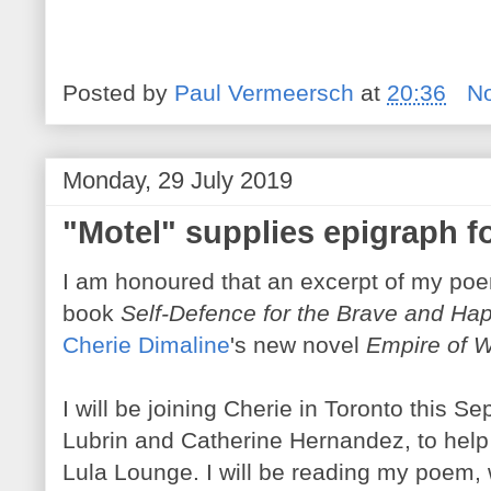
Posted by
Paul Vermeersch
at
20:36
N
Monday, 29 July 2019
"Motel" supplies epigraph f
I am honoured that an excerpt of my poe
book
Self-Defence for the Brave and Ha
Cherie Dimaline
's new novel
Empire of W
I will be joining Cherie in Toronto this S
Lubrin and Catherine Hernandez, to help
Lula Lounge. I will be reading my poem, w