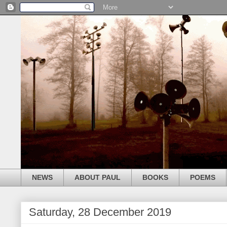
NEWS
ABOUT PAUL
BOOKS
POEMS
Saturday, 28 December 2019