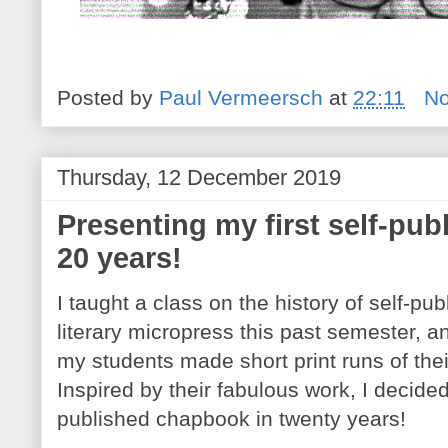
Posted by
Paul Vermeersch
at
22:11
N
Thursday, 12 December 2019
Presenting my first self-pu
20 years!
I taught a class on the history of self-pu
literary micropress this past semester, and
my students made short print runs of th
Inspired by their fabulous work, I decided
published chapbook in twenty years!