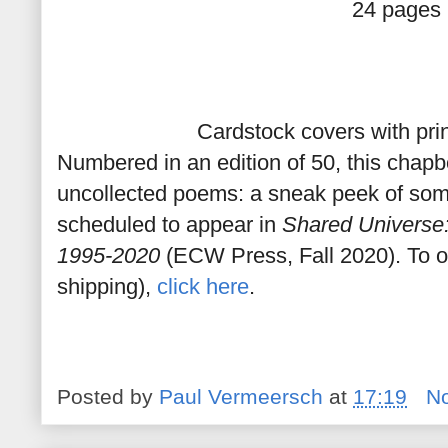
24 pages
Cardstock covers with pr
Numbered in an edition of 50, this chap
uncollected poems: a sneak peek of som
scheduled to appear in
Shared Universe
1995-2020
(ECW Press, Fall 2020). To o
shipping),
click here
.
Posted by
Paul Vermeersch
at
17:19
N