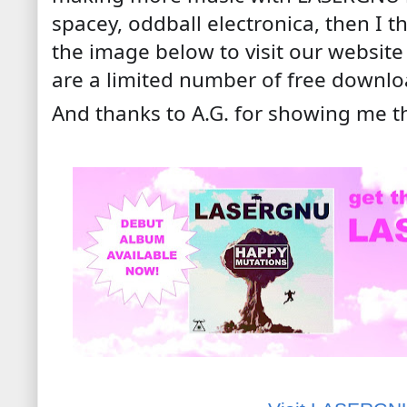
spacey, oddball electronica, then I thi
the image below to visit our websit
are a limited number of free downlo
And thanks to A.G. for showing me t