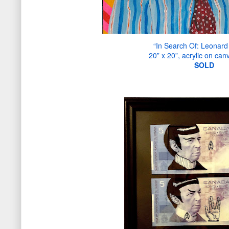
“In Search Of: Leonard
20” x 20”, acrylic on can
S
OLD