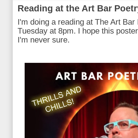
Reading at the Art Bar Poetr
I'm doing a reading at The Art Bar 
Tuesday at 8pm. I hope this poster 
I'm never sure.