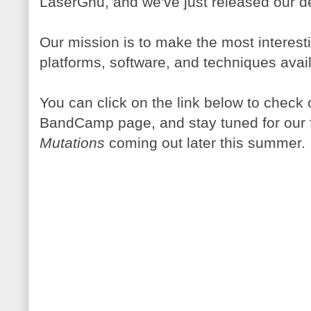
LaserGnu, and we've just released our d
Our mission is to make the most interes
platforms, software, and techniques avai
You can click on the link below to check
BandCamp page, and stay tuned for our 
Mutations
coming out later this summer.