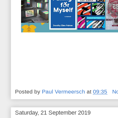
Posted by
Paul Vermeersch
at
09:35
N
Saturday, 21 September 2019