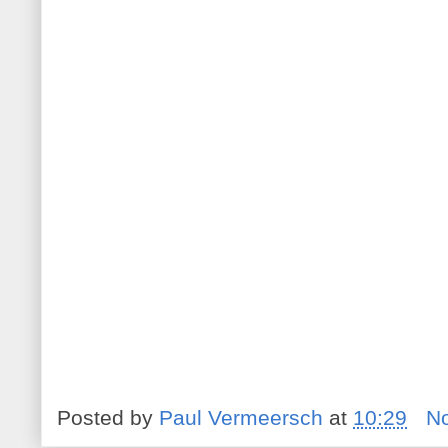
Posted by
Paul Vermeersch
at
10:29
N