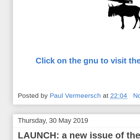
Click on the gnu to visit t
Posted by
Paul Vermeersch
at
22:04
N
Thursday, 30 May 2019
LAUNCH: a new issue of the