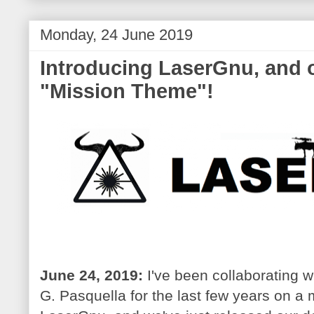
Monday, 24 June 2019
Introducing LaserGnu, and 
"Mission Theme"!
June 24, 2019:
I've been collaborating w
G. Pasquella for the last few years on a 