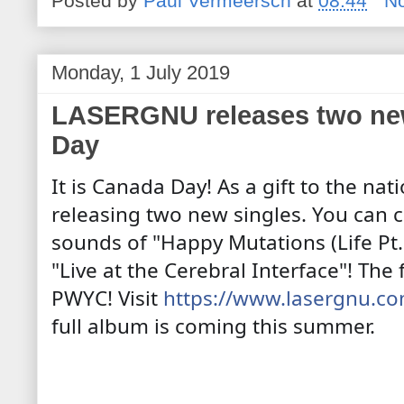
Posted by
Paul Vermeersch
at
08:44
N
Monday, 1 July 2019
LASERGNU releases two new
Day
It is Canada Day! As a gift to the nat
releasing two new singles. You can c
sounds of "Happy Mutations (Life Pt.
"Live at the Cerebral Interface"! The
PWYC! Visit
https://www.lasergnu.c
full album is coming this summer.