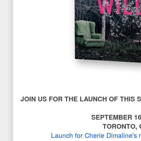
JOIN US FOR THE LAUNCH OF THIS
SEPTEMBER 16
TORONTO, 
Launch for Cherie Dimaline's 