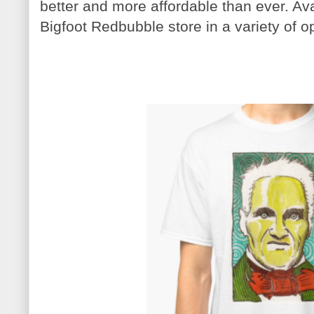
better and more affordable than ever. Av
Bigfoot Redbubble store in a variety of o