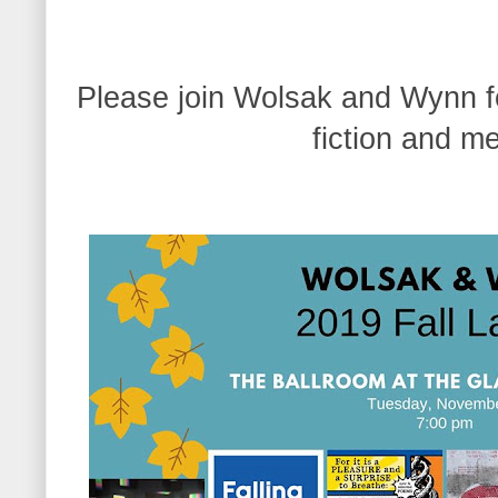
Please join Wolsak and Wynn fo
fiction and m