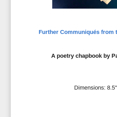
Further Communiqués from t
A poetry chapbook by P
Dimensions: 8.5"