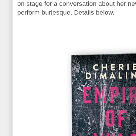
on stage for a conversation about her ne
perform burlesque. Details below.