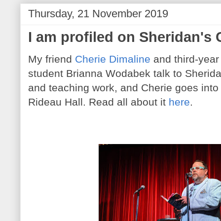
Thursday, 21 November 2019
I am profiled on Sheridan's 
My friend
Cherie Dimaline
and third-year
student Brianna Wodabek talk to Sherida
and teaching work, and Cherie goes into 
Rideau Hall. Read all about it
here
.