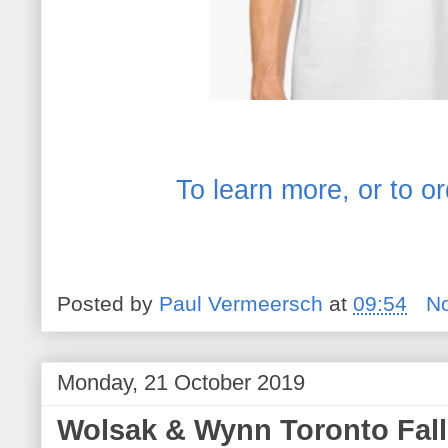
To learn more, or to or
Posted by
Paul Vermeersch
at
09:54
N
Monday, 21 October 2019
Wolsak & Wynn Toronto Fal