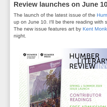
Review launches on June 1
The launch of the latest issue of the
Humb
up on June 10. I'll be there reading with 
The new issue features art by
Kent Mon
night.