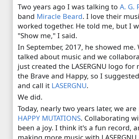
Two years ago I was talking to
A. G.
band
Miracle Beard
. I love their mus
worked together. He told me, but I w
"Show me," I said.
In September, 2017, he showed me. 
talked about music and we collaborat
just created the LASERGNU logo for 
the Brave and Happy, so I suggeste
and call it
LASERGNU
.
We did.
Today, nearly two years later, we are
HAPPY MUTATIONS
. Collaborating wi
been a joy. I think it's a fun record,
making more music with LASERGNU in 