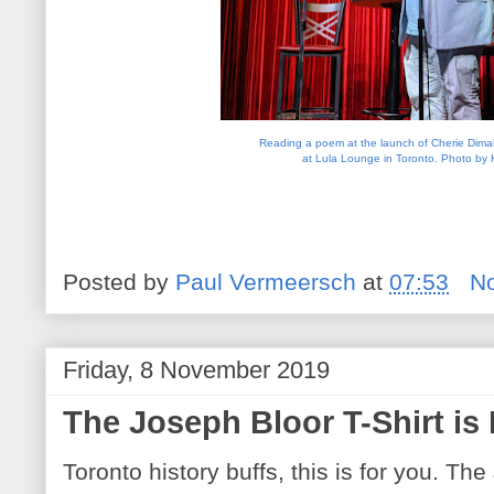
Reading a poem at the launch of Cherie Dimali
at Lula Lounge in Toronto. Photo by 
Posted by
Paul Vermeersch
at
07:53
N
Friday, 8 November 2019
The Joseph Bloor T-Shirt is
Toronto history buffs, this is for you. The