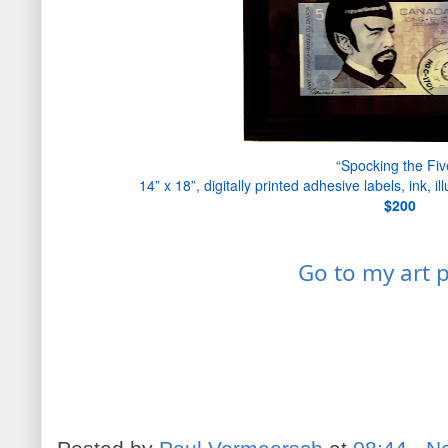
“Spocking the Fiv
14” x 18”, digitally printed adhesive labels, ink, il
$20
0
Go to my art 