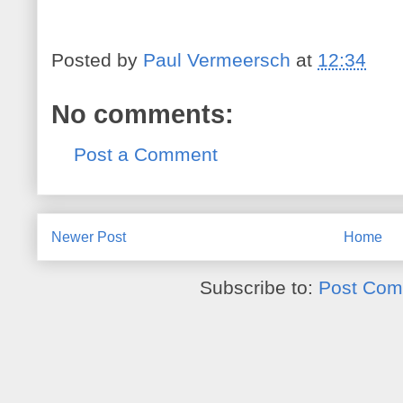
Posted by
Paul Vermeersch
at
12:34
No comments:
Post a Comment
Newer Post
Home
Subscribe to:
Post Com