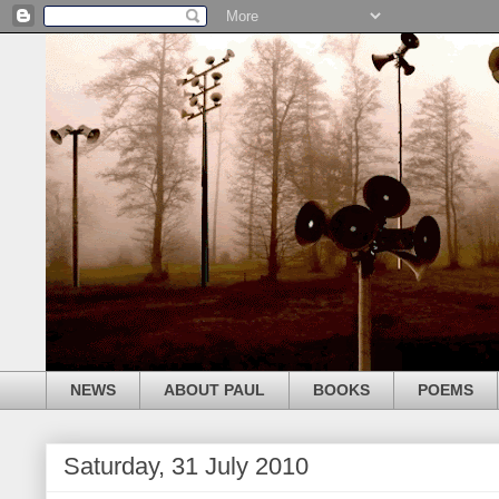
NEWS
ABOUT PAUL
BOOKS
POEMS
Saturday, 31 July 2010