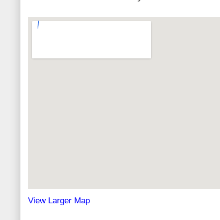
View Larger Map