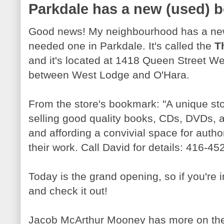
Parkdale has a new (used) 
Good news! My neighbourhood has a new
needed one in Parkdale. It's called the
T
and it's located at 1418 Queen Street W
between West Lodge and O'Hara.
From the store's bookmark: "A unique st
selling good quality books, CDs, DVDs, a
and affording a convivial space for autho
their work. Call David for details: 416-4
Today is the grand opening, so if you're
and check it out!
Jacob McArthur Mooney has more on the