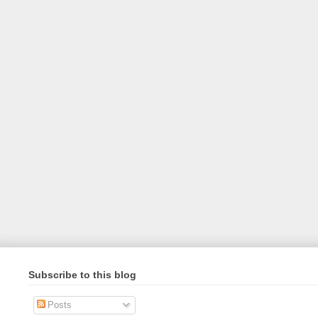
Subscribe to this blog
Posts