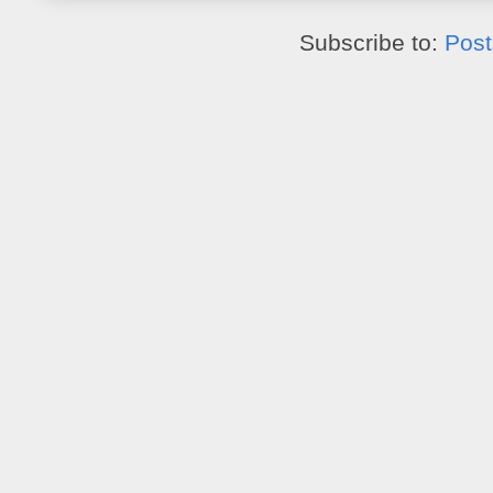
Subscribe to:
Post