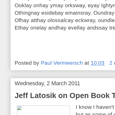
Ooklay onhay ymay orksway, eyay Ighty
Othingnay esidebay emainsray. Oundray
Ofhay atthay olossalcay eckwray, oundl
Ethay onelay andhay evellay andssay tr
Posted by
Paul Vermeersch
at
10:03
2
Wednesday, 2 March 2011
Jeff Latosik on Open Book 
I know I haven't
but as some of 