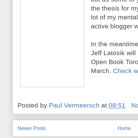
the thesis for m
lot of my menta
active blogger 
In the meantime
Jeff Latosik wil
Open Book Toron
March.
Check w
Posted by
Paul Vermeersch
at
08:51
N
Newer Posts
Home