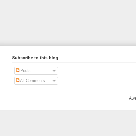
Subscribe to this blog
Posts
All Comments
Awe