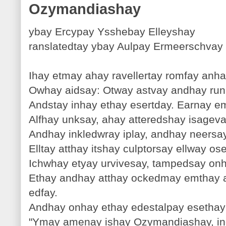
Ozymandiashay
ybay Ercypay Ysshebay Elleyshay
ranslatedtay ybay Aulpay Ermeerschvay
Ihay etmay ahay ravellertay romfay anh
Owhay aidsay: Otway astvay andhay runk
Andstay inhay ethay esertday. Earnay e
Alfhay unksay, ahay atteredshay isageva
Andhay inkledwray iplay, andhay neers
Elltay atthay itshay culptorsay ellway o
Ichwhay etyay urvivesay, tampedsay onha
Ethay andhay atthay ockedmay emthay a
edfay.
Andhay onhay ethay edestalpay esethay
"Ymay amenay ishay Ozymandiashay, ing