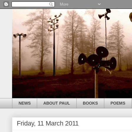
NEWS
ABOUT PAUL
BOOKS
POEMS
Friday, 11 March 2011