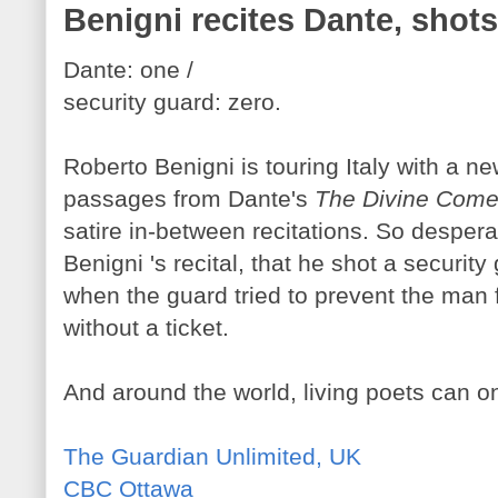
Benigni recites Dante, shots
Dante: one /
security guard: zero.
Roberto Benigni is touring Italy with a new
passages from Dante's
The Divine Com
satire in-between recitations. So despe
Benigni 's recital, that he shot a security
when the guard tried to prevent the man 
without a ticket.
And around the world, living poets can o
The Guardian Unlimited, UK
CBC Ottawa