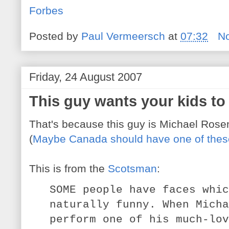
Forbes
Posted by
Paul Vermeersch
at
07:32
N
Friday, 24 August 2007
This guy wants your kids to
That's because this guy is Michael Rosen,
(
Maybe Canada should have one of these
This is from the
Scotsman
:
SOME people have faces whic
naturally funny. When Micha
perform one of his much-lov