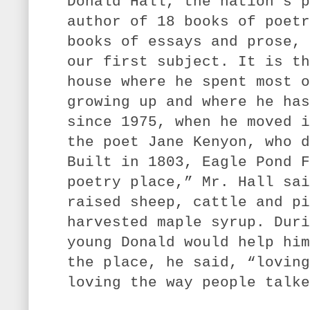
Donald Hall, the nation’s p
author of 18 books of poetr
books of essays and prose, 
our first subject. It is th
house where he spent most o
growing up and where he has
since 1975, when he moved i
the poet Jane Kenyon, who d
Built in 1803, Eagle Pond F
poetry place,” Mr. Hall sai
raised sheep, cattle and pi
harvested maple syrup. Duri
young Donald would help him
the place, he said, “loving
loving the way people talke