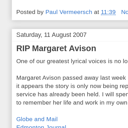
Posted by
Paul Vermeersch
at
11:39
N
Saturday, 11 August 2007
RIP Margaret Avison
One of our greatest lyrical voices is no l
Margaret Avison passed away last week in
it appears the story is only now being re
service has already been held. I will s
to remember her life and work in my own
Globe and Mail
Edmonton Journal