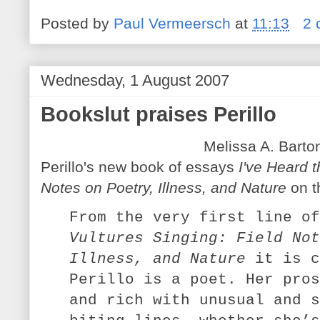
Posted by
Paul Vermeersch
at
11:13
2 
Wednesday, 1 August 2007
Bookslut praises Perillo
Melissa A. Barto
Perillo's new book of essays
I've Heard t
Notes on Poetry, Illness, and Nature
on t
From the very first line o
Vultures Singing: Field Not
Illness, and Nature
it is c
Perillo is a poet. Her pros
and rich with unusual and s