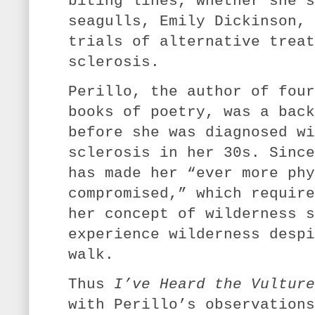
biting lines, whether she’s
seagulls, Emily Dickinson, 
trials of alternative treat
sclerosis.
Perillo, the author of four
books of poetry, was a back
before she was diagnosed wi
sclerosis in her 30s. Since
has made her “ever more phy
compromised,” which require
her concept of wilderness s
experience wilderness despi
walk.
Thus
I’ve Heard the Vultur
with Perillo’s observations