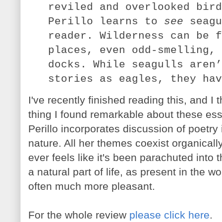
reviled and overlooked bird
Perillo learns to
see
seagu
reader. Wilderness can be f
places, even odd-smelling, 
docks. While seagulls aren’
stories as eagles, they hav
I've recently finished reading this, and I
thing I found remarkable about these ess
Perillo incorporates discussion of poetry
nature. All her themes coexist organical
ever feels like it's been parachuted into t
a natural part of life, as present in the w
often much more pleasant.
For the whole review
please click here
.