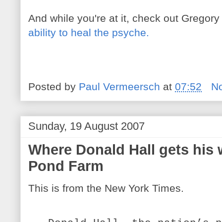
And while you're at it, check out Gregory
ability to heal the psyche.
Posted by
Paul Vermeersch
at
07:52
N
Sunday, 19 August 2007
Where Donald Hall gets his 
Pond Farm
This is from the New York Times.