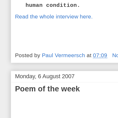
human condition.
Read the whole interview here.
Posted by
Paul Vermeersch
at
07:09
N
Monday, 6 August 2007
Poem of the week