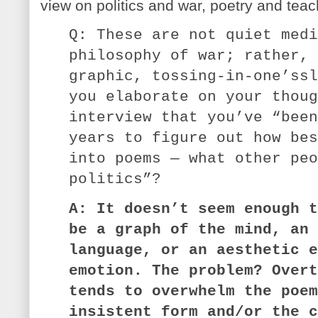
view on politics and war, poetry and tea
Q: These are not quiet medi
philosophy of war; rather, 
graphic, tossing-in-one’ssl
you elaborate on your thoug
interview that you’ve “been
years to figure out how bes
into poems — what other peo
politics”?
A: It doesn’t seem enough t
be a graph of the mind, an 
language, or an aesthetic e
emotion. The problem? Overt
tends to overwhelm the poem
insistent form and/or the c