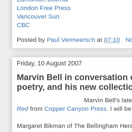
London Free Press
Vancouver Sun
CBC
Posted by
Paul Vermeersch
at
07:10
N
Friday, 10 August 2007
Marvin Bell in conversation o
poetry, and his new collecti
Marvin Bell's late
Red
from
Copper Canyon Press
. I will 
Margaret Bikman of The Bellingham Herald