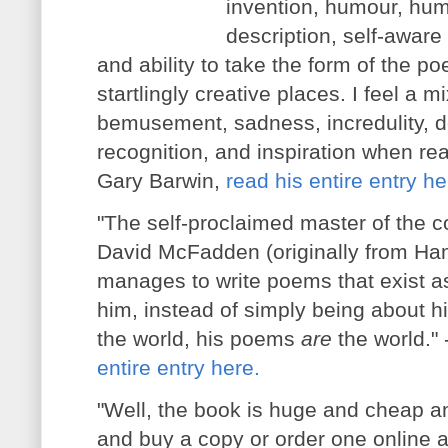
invention, humour, hum
description, self-aware 
and ability to take the form of the p
startlingly creative places. I feel a m
bemusement, sadness, incredulity, del
recognition, and inspiration when re
Gary Barwin,
read his entire entry he
"The self-proclaimed master of the c
David McFadden
(originally from H
manages to write poems that exist as
him, instead of simply being about h
the world, his poems
are
the world."
entire entry here.
"Well, the book is huge and cheap a
and buy a copy or order one online a