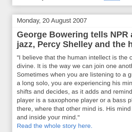
Monday, 20 August 2007
George Bowering tells NPR 
jazz, Percy Shelley and th
"I believe that the human intellect is the
divine. It is the way we can join one anoth
Sometimes when you are listening to a g
a long solo, you are experiencing his m
shifts and decides, as it adds and remin
player is a saxophone player or a bass pl
there, where that other mind is. His min
and inside your mind."
Read the whole story here.