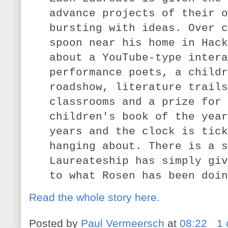
advance projects of their o
bursting with ideas. Over c
spoon near his home in Hack
about a YouTube-type intera
performance poets, a childr
roadshow, literature trails
classrooms and a prize for 
children's book of the year
years and the clock is tick
hanging about. There is a s
Laureateship has simply giv
to what Rosen has been doin
Read the whole story here.
Posted by
Paul Vermeersch
at
08:22
1