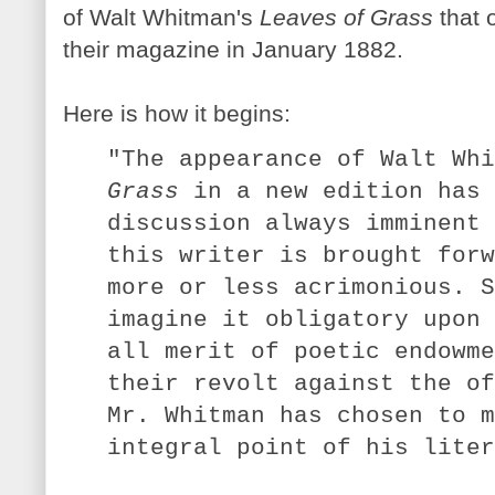
of Walt Whitman's
Leaves of Grass
that o
their magazine in January 1882.
Here is how it begins:
"The appearance of Walt Wh
Grass
in a new edition has 
discussion always imminent 
this writer is brought forw
more or less acrimonious. S
imagine it obligatory upon 
all merit of poetic endowme
their revolt against the of
Mr. Whitman has chosen to m
integral point of his liter