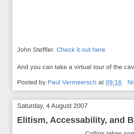
John Steffler.
Check it out here.
And you can take a virtual tour of the c
Posted by
Paul Vermeersch
at
09:16
N
Saturday, 4 August 2007
Elitism, Accessability, and B
Collins takes som