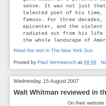
sense. It was not just that
talented poet of his time, 
famous. For three decades, 
epicenter, and the violent 
radiated out from his life 
the whole landscape of Amer
Read the rest in The New York Sun.
Posted by
Paul Vermeersch
at
09:58
N
Wednesday, 15 August 2007
Walt Whitman reviewed in th
On their website 