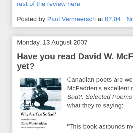
rest of the review here.
Posted by
Paul Vermeersch
at
07:04
N
Monday, 13 August 2007
Have you read David W. McF
yet?
Canadian poets are we
McFadden's excellent 
Sad?: Selected Poems
what they're saying:
"This book astounds me 