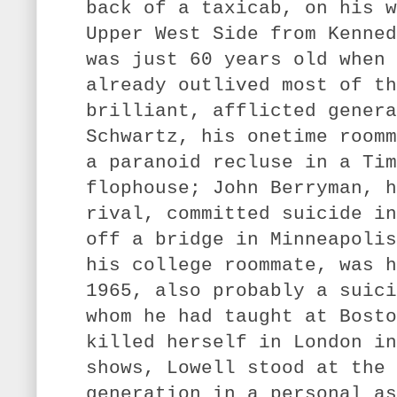
back of a taxicab, on his w
Upper West Side from Kenned
was just 60 years old when 
already outlived most of th
brilliant, afflicted genera
Schwartz, his onetime roomm
a paranoid recluse in a Tim
flophouse; John Berryman, h
rival, committed suicide in
off a bridge in Minneapolis
his college roommate, was h
1965, also probably a suici
whom he had taught at Bosto
killed herself in London in
shows, Lowell stood at the 
generation in a personal as