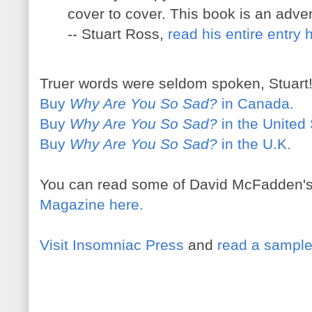
cover to cover. This book is an adve
-- Stuart Ross,
read his entire entry 
Truer words were seldom spoken, Stuart
Buy
Why Are You So Sad?
in Canada.
Buy
Why Are You So Sad?
in the United 
Buy
Why Are You So Sad?
in the U.K.
You can read some of David McFadden'
Magazine here.
Visit Insomniac Press
and
read a sample