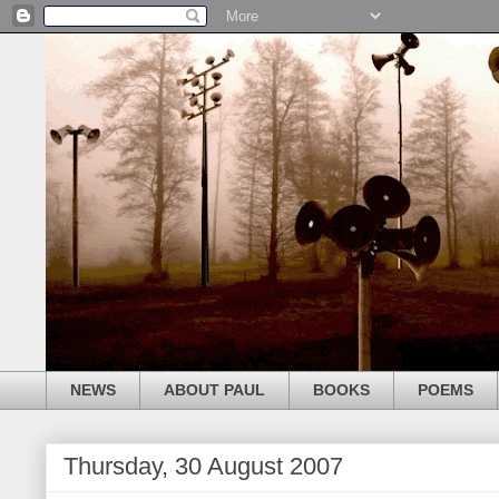
NEWS
ABOUT PAUL
BOOKS
POEMS
Thursday, 30 August 2007