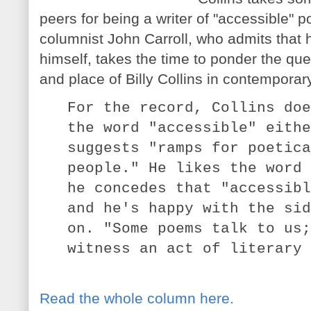
peers for being a writer of "accessible" 
columnist John Carroll, who admits that h
himself, takes the time to ponder the quest
and place of Billy Collins in contemporar
For the record, Collins doe
the word "accessible" eithe
suggests "ramps for poetica
people." He likes the word 
he concedes that "accessibl
and he's happy with the sid
on. "Some poems talk to us;
witness an act of literary 
Read the whole column here.