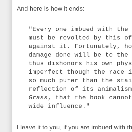
And here is how it ends:
"Every one imbued with the 
must be revolted by this of
against it. Fortunately, ho
damage done will be to the 
thus dishonors his own phys
imperfect though the race i
so much purer than the stai
reflection of its animalis
Grass
, that the book cannot
wide influence."
I leave it to you, if you are imbued with t