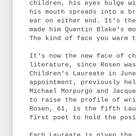
children, his eyes bulge wi
his mouth spreads into a br
ear on either end. It's the
made him Quentin Blake's mo
The kind of face you warm t
It's now the new face of ch
literature, since Rosen was
Children's Laureate in June
appointment, previously hel
Michael Morpurgo and Jacque
to raise the profile of wri
Rosen, 61, is the fifth Lau
first poet to hold the posi
Each Laureate is given the 