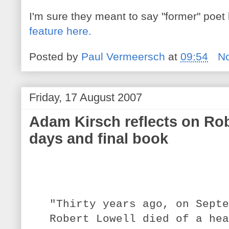
I'm sure they meant to say "former" poet
feature here.
Posted by
Paul Vermeersch
at
09:54
N
Friday, 17 August 2007
Adam Kirsch reflects on Rob
days and final book
"
Thirty years ago, on Septe
Robert Lowell died of a hea