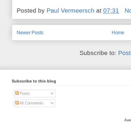
Posted by
Paul Vermeersch
at
07:31
N
Newer Posts
Home
Subscribe to:
Post
Subscribe to this blog
Posts
All Comments
Awe