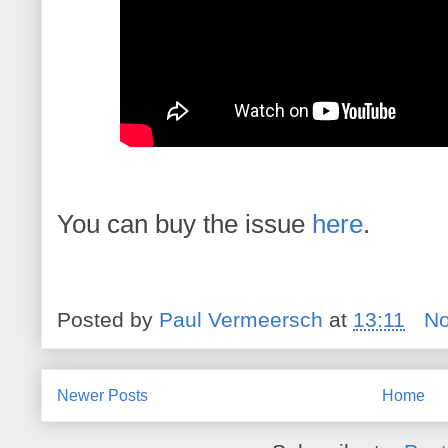
You can buy the issue
here
.
Posted by
Paul Vermeersch
at
13:11
N
Newer Posts
Home