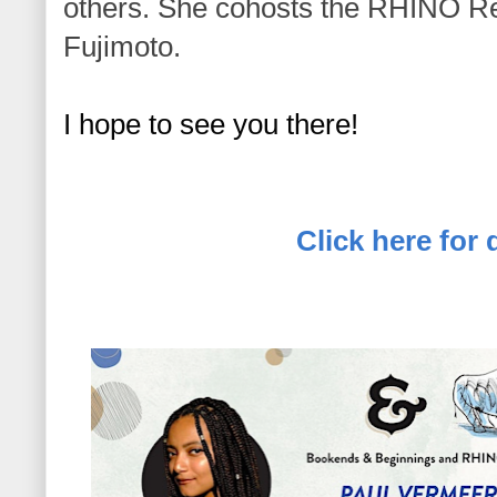
others. She cohosts the RHINO R
Fujimoto.
I hope to see you there! 
Click here for d