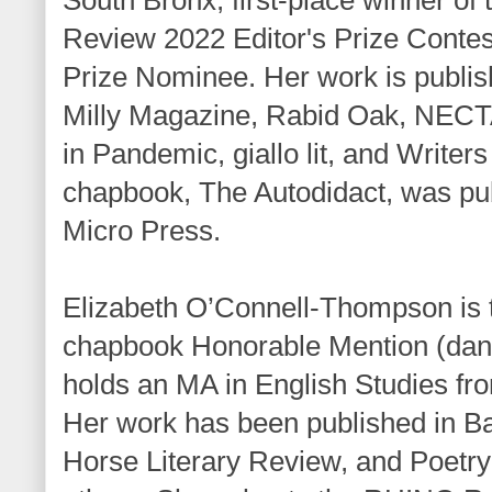
Review 2022 Editor's Prize Conte
Prize Nominee. Her work is publis
Milly Magazine, Rabid Oak, NEC
in Pandemic, giallo lit, and Writers 
chapbook, The Autodidact, was pub
Micro Press.
Elizabeth O’Connell-Thompson is t
chapbook Honorable Mention (danci
holds an MA in English Studies fro
Her work has been published in Ba
Horse Literary Review, and Poetr