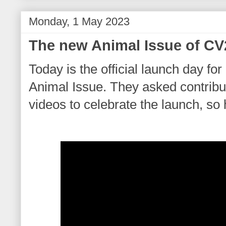
Monday, 1 May 2023
The new Animal Issue of C
Today is the official launch day for
Animal Issue. They asked contribu
videos to celebrate the launch, so