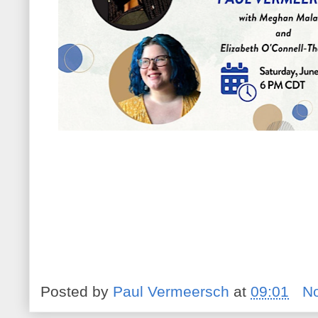
Posted by
Paul Vermeersch
at
09:01
N