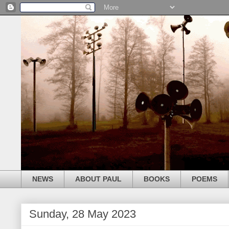
NEWS
ABOUT PAUL
BOOKS
POEMS
Sunday, 28 May 2023