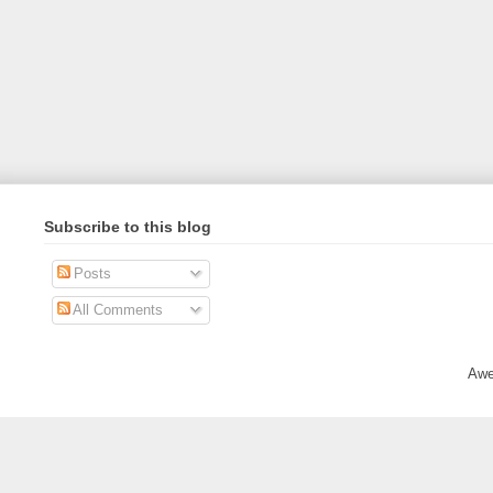
Subscribe to this blog
Posts
All Comments
Awe