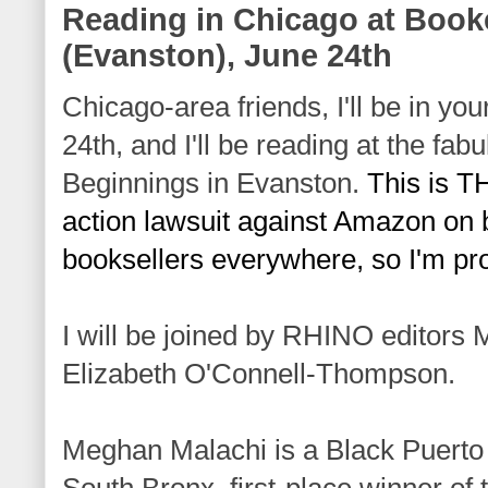
Reading in Chicago at Boo
(Evanston), June 24th
Chicago-area friends, I'll be in yo
24th, and I'll be reading at the fabu
Beginnings
 in Evanston. 
This is T
action lawsuit against Amazon on b
booksellers everywhere, so I'm pro
I will be joined by RHINO editors
Elizabeth O'Connell-Thompson.
Meghan Malachi is a Black Puerto
South Bronx, first-place winner of