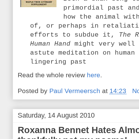
primordial past an
how the animal wit
of, or perhaps in retaliati
efforts to subdue it,
The R
Human Hand
might very well 
astute meditation on human 
lingering past
Read the whole review
here
.
Posted by
Paul Vermeersch
at
14:23
N
Saturday, 14 August 2010
Roxanna Bennet Hates Almos