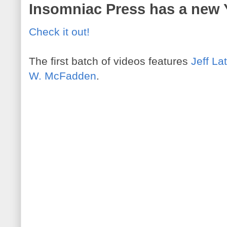
Insomniac Press has a new
Check it out!
The first batch of videos features
Jeff La
W. McFadden
.