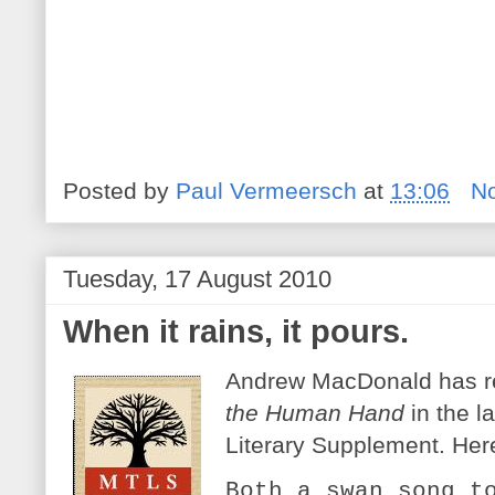
Posted by
Paul Vermeersch
at
13:06
N
Tuesday, 17 August 2010
When it rains, it pours.
Andrew MacDonald has 
the Human Hand
in the l
Literary Supplement. Her
Both a swan song t