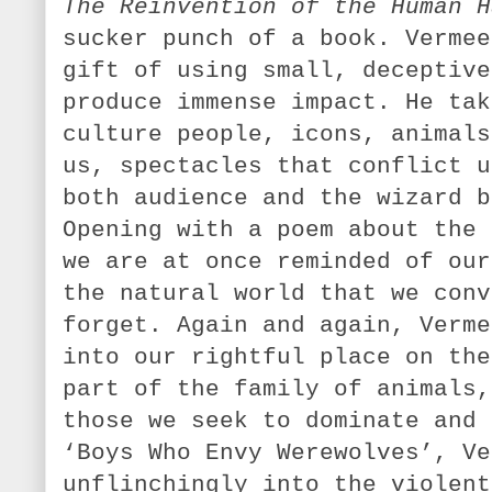
The Reinvention of the Human H
sucker punch of a book. Vermee
gift of using small, deceptive
produce immense impact. He tak
culture people, icons, animals
us, spectacles that conflict u
both audience and the wizard b
Opening with a poem about the 
we are at once reminded of our
the natural world that we conv
forget. Again and again, Verme
into our rightful place on the
part of the family of animals,
those we seek to dominate and 
‘Boys Who Envy Werewolves’, Ve
unflinchingly into the violent