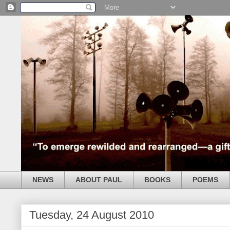
NEWS
ABOUT PAUL
BOOKS
POEMS
Tuesday, 24 August 2010