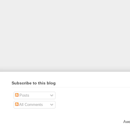
Subscribe to this blog
Posts
All Comments
Awe