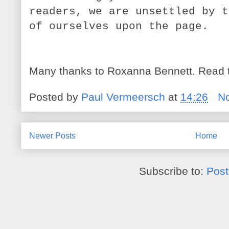
readers, we are unsettled by t
of ourselves upon the page.
Many thanks to Roxanna Bennett. Read 
Posted by
Paul Vermeersch
at
14:26
N
Newer Posts
Home
Subscribe to:
Post