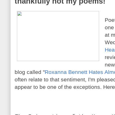
thankfully not my poems!
Poe
one
at m
Wed
Hea
revi
new 
blog called "
Roxanna Bennett Hates Almo
often relate to that sentiment, I'm pleas
appear to be one of the exceptions. Here