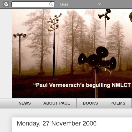
NEWS
ABOUT PAUL
BOOKS
POEMS
Monday, 27 November 2006