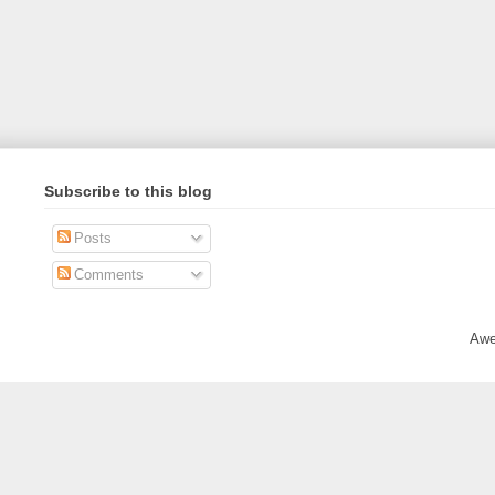
Subscribe to this blog
Posts
Comments
Awe