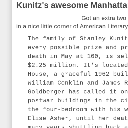
Kunitz's awesome Manhattan
Got an extra two 
in a nice little corner of American Literary
The family of Stanley Kunit
every possible prize and pr
death in May at 100, is sel
$2.25 million. It’s located
House, a graceful 1962 buil
William Conklin and James R
Goldberger has called it on
postwar buildings in the ci
the four-bedroom with his w
Elise Asher, until her deat
many years shuttling back a