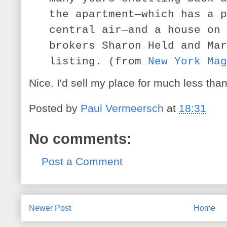
the apartment—which has a p
central air—and a house on 
brokers Sharon Held and Mar
listing. (from
New York Mag
Nice. I'd sell my place for much less than 
Posted by
Paul Vermeersch
at
18:31
No comments:
Post a Comment
Newer Post
Home