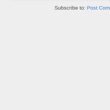
Subscribe to:
Post Com