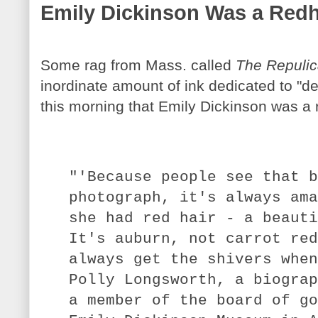
Emily Dickinson Was a Red
Some rag from Mass. called
The Repuli
inordinate amount of ink dedicated to "d
this morning that Emily Dickinson was a
"'Because people see that b
photograph, it's always ama
she had red hair - a beauti
It's auburn, not carrot red
always get the shivers when
Polly Longsworth, a biograp
a member of the board of go