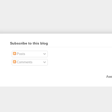
Subscribe to this blog
Posts
Comments
Awe