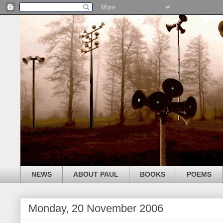
NEWS
ABOUT PAUL
BOOKS
POEMS
Monday, 20 November 2006