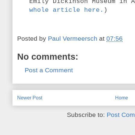
Emily Dickinson Museum in A
whole article here.
)
Posted by
Paul Vermeersch
at
07:56
No comments:
Post a Comment
Newer Post
Home
Subscribe to:
Post Com