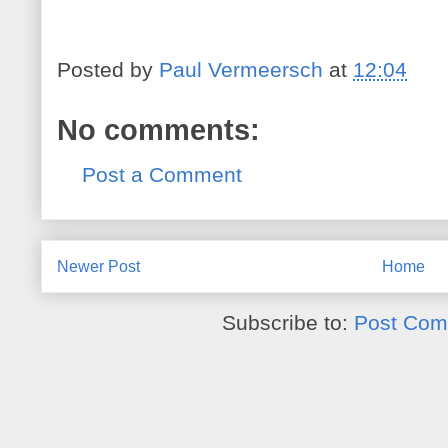
Posted by
Paul Vermeersch
at
12:04
No comments:
Post a Comment
Newer Post
Home
Subscribe to:
Post Com