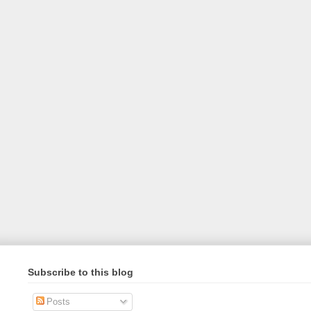
Subscribe to this blog
Posts