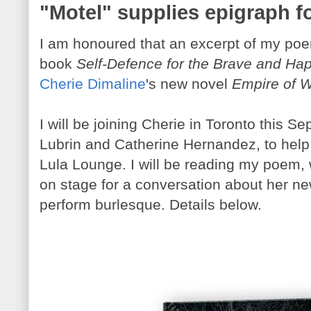
"Motel" supplies epigraph f
I am honoured that an excerpt of my poe
book
Self-Defence for the Brave and Ha
Cherie Dimaline
's new novel
Empire of W
I will be joining Cherie in Toronto this S
Lubrin and Catherine Hernandez, to help
Lula Lounge. I will be reading my poem, w
on stage for a conversation about her ne
perform burlesque. Details below.