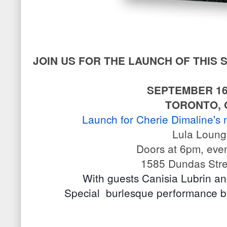
JOIN US FOR THE LAUNCH OF THIS
SEPTEMBER 16
TORONTO, 
Launch for Cherie Dimaline's 
Lula Loun
Doors at 6pm, eve
1585 Dundas Stre
With guests Canisia Lubrin a
Special  burlesque performance 