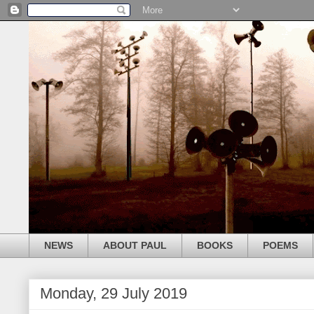
NEWS
ABOUT PAUL
BOOKS
POEMS
Monday, 29 July 2019