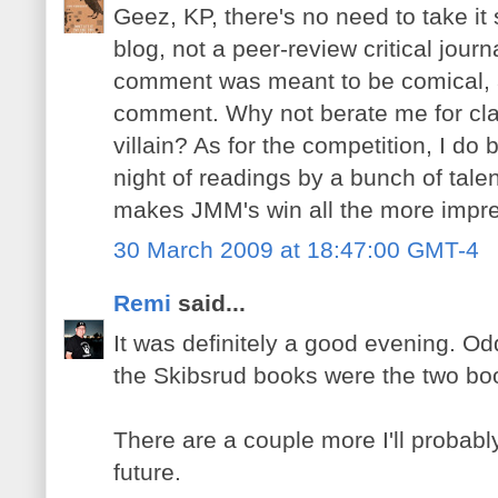
Geez, KP, there's no need to take it 
blog, not a peer-review critical journ
comment was meant to be comical,
comment. Why not berate me for c
villain? As for the competition, I do b
night of readings by a bunch of tal
makes JMM's win all the more impre
30 March 2009 at 18:47:00 GMT-4
Remi
said...
It was definitely a good evening. 
the Skibsrud books were the two bo
There are a couple more I'll probabl
future.