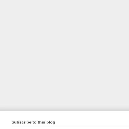
Subscribe to this blog