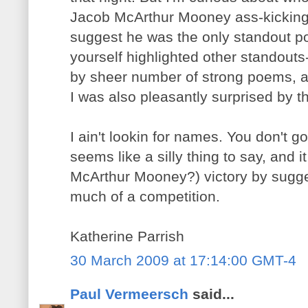
Jacob McArthur Mooney ass-kicking
suggest he was the only standout po
yourself highlighted other standouts
by sheer number of strong poems, a
I was also pleasantly surprised by th
I ain't lookin for names. You don't go
seems like a silly thing to say, and 
McArthur Mooney?) victory by sugges
much of a competition.
Katherine Parrish
30 March 2009 at 17:14:00 GMT-4
Paul Vermeersch
said...