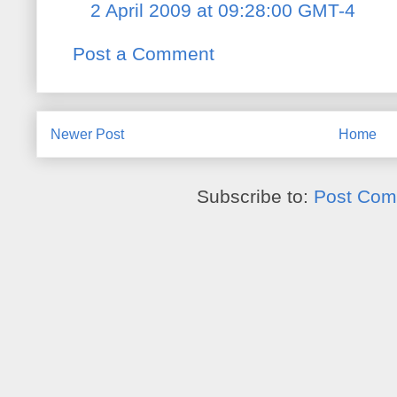
2 April 2009 at 09:28:00 GMT-4
Post a Comment
Newer Post
Home
Subscribe to:
Post Com