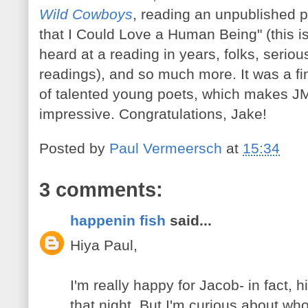
Wild Cowboys
, reading an unpublished p
that I Could Love a Human Being" (this i
heard at a reading in years, folks, seriou
readings), and so much more. It was a fi
of talented young poets, which makes JM
impressive. Congratulations, Jake!
Posted by
Paul Vermeersch
at
15:34
3 comments:
happenin fish
said...
Hiya Paul,
I'm really happy for Jacob- in fact,
that night. But I'm curious about wh