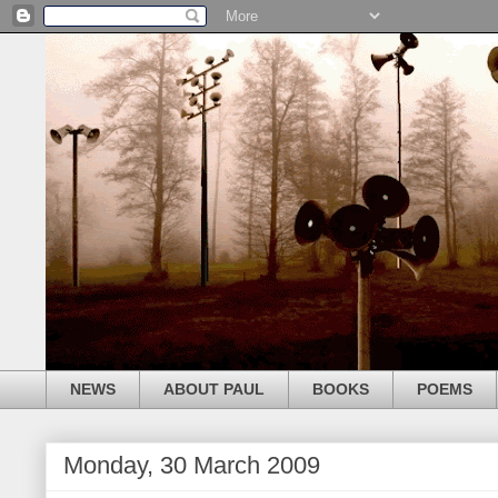
NEWS
ABOUT PAUL
BOOKS
POEMS
Monday, 30 March 2009