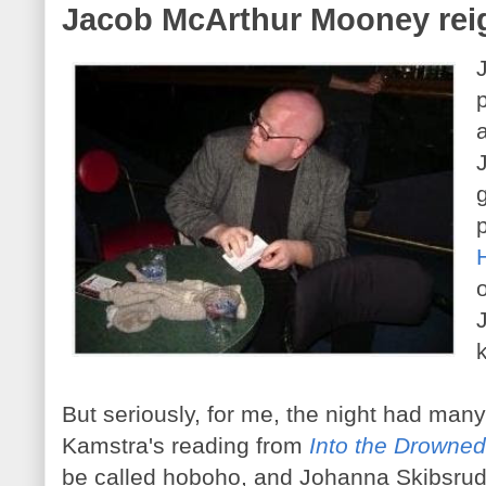
Jacob McArthur Mooney rei
But seriously, for me, the night had many
Kamstra's reading from
Into the Drowne
be called hoboho, and Johanna Skibsrud