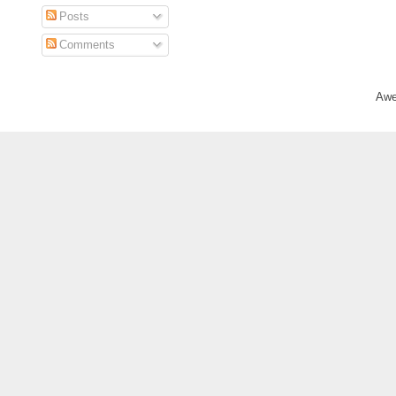
Posts
Comments
Awe