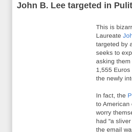
John B. Lee targeted in Puli
This is bizar
Laureate
Jo
targeted by 
seeks to expl
asking them t
1,555 Euros 
the newly int
In fact, the
P
to American 
worry themse
had "a sliver
the email was