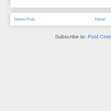
Newer Post
Home
Subscribe to:
Post Com