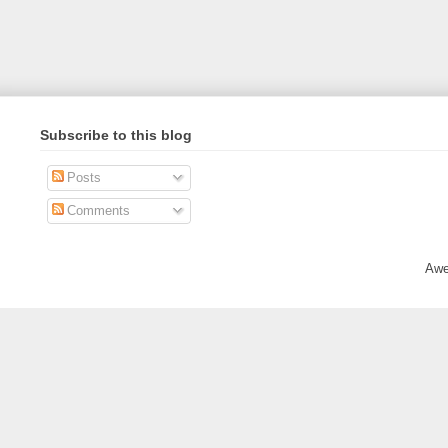
Subscribe to this blog
Posts
Comments
Awe