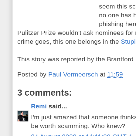
seem this s
no one has h
phishing her
Pulitzer Prize wouldn't ask nominees for 
crime goes, this one belongs in the
Stupi
This story was reported by the Brantford
Posted by
Paul Vermeersch
at
11:59
3 comments:
Remi
said...
I'm just amazed that someone thinks
be worth scamming. Who knew?