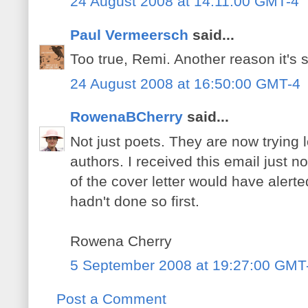
24 August 2008 at 14:11:00 GMT-4
Paul Vermeersch
said...
Too true, Remi. Another reason it's 
24 August 2008 at 16:50:00 GMT-4
RowenaBCherry
said...
Not just poets. They are now trying 
authors. I received this email just n
of the cover letter would have aler
hadn't done so first.
Rowena Cherry
5 September 2008 at 19:27:00 GMT
Post a Comment