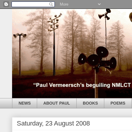
NEWS
ABOUT PAUL
BOOKS
POEMS
Saturday, 23 August 2008