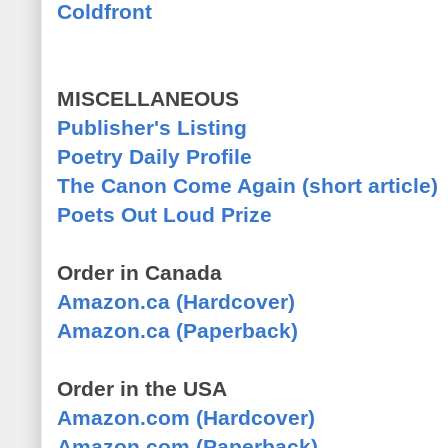
Coldfront
MISCELLANEOUS
Publisher's Listing
Poetry Daily Profile
The Canon Come Again (short article)
Poets Out Loud Prize
Order in Canada
Amazon.ca (Hardcover)
Amazon.ca (Paperback)
Order in the USA
Amazon.com (Hardcover)
Amazon.com (Paperback)