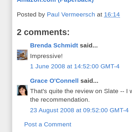
Posted by
Paul Vermeersch
at
16:14
2 comments:
Brenda Schmidt
said...
Impressive!
1 June 2008 at 14:52:00 GMT-4
Grace O'Connell
said...
That's quite the review on Slate -- I 
the recommendation.
23 August 2008 at 09:52:00 GMT-4
Post a Comment