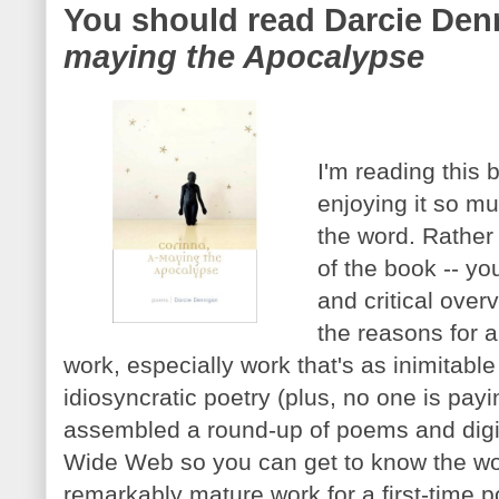
You should read Darcie Den
maying the Apocalypse
I'm reading this 
enjoying it so mu
the word. Rather 
of the book -- you
and critical over
the reasons for a
work, especially work that's as inimitable
idiosyncratic poetry (plus, no one is payi
assembled a round-up of poems and digi
Wide Web so you can get to know the wor
remarkably mature work for a first-time po