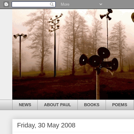
NEWS
ABOUT PAUL
BOOKS
POEMS
Friday, 30 May 2008