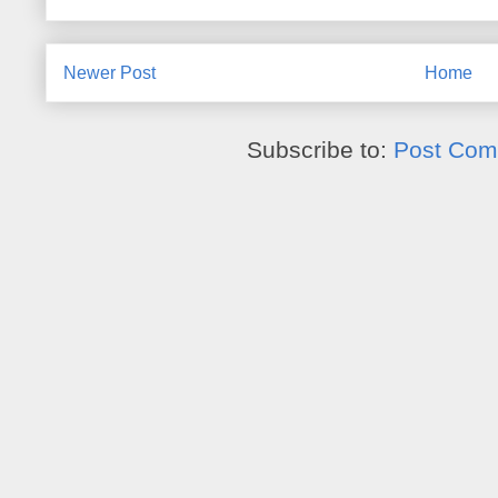
Newer Post
Home
Subscribe to:
Post Com