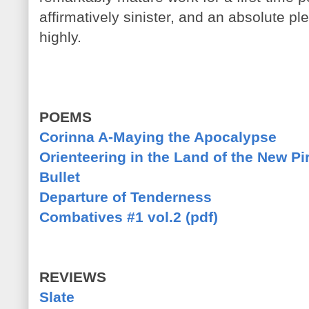
affirmatively sinister, and an absolute p
highly.
POEMS
Corinna A-Maying the Apocalypse
Orienteering in the Land of the New Pi
Bullet
Departure of Tenderness
Combatives #1 vol.2 (pdf)
REVIEWS
Slate