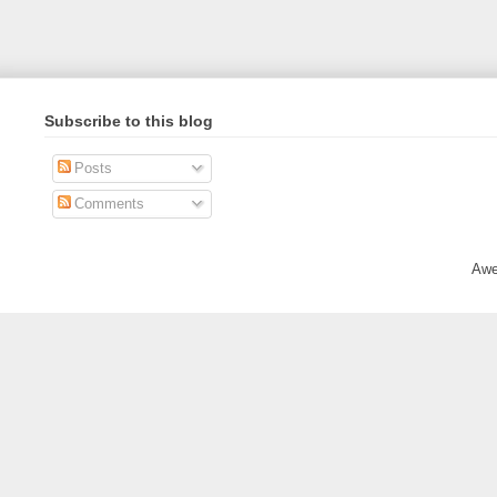
Subscribe to this blog
Posts
Comments
Awe