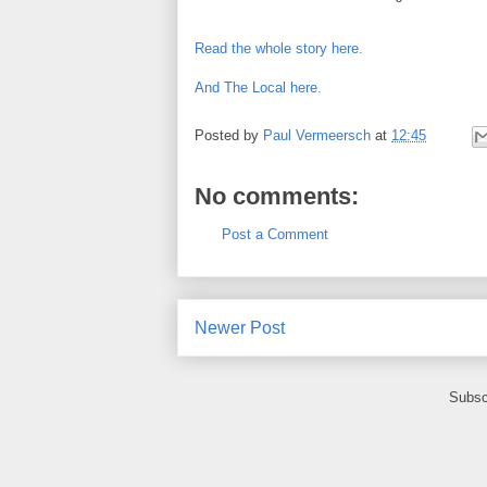
Read the whole story here.
And The Local here.
Posted by
Paul Vermeersch
at
12:45
No comments:
Post a Comment
Newer Post
Subsc