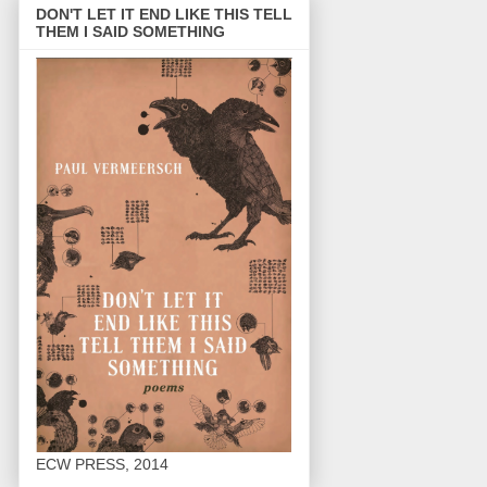
DON'T LET IT END LIKE THIS TELL
THEM I SAID SOMETHING
ECW PRESS, 2014