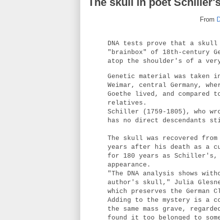
The skull in poet Schiller'
From
D
DNA tests prove that a skull
"brainbox" of 18th-century G
atop the shoulder's of a ver
Genetic material was taken i
Weimar, central Germany, whe
Goethe lived, and compared t
relatives.
Schiller (1759-1805), who wr
has no direct descendants st
The skull was recovered from
years after his death as a c
for 180 years as Schiller's,
appearance.
"The DNA analysis shows with
author's skull," Julia Glesn
which preserves the German C
Adding to the mystery is a c
the same mass grave, regarde
found it too belonged to som