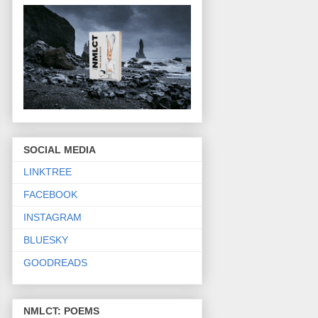
SOCIAL MEDIA
LINKTREE
FACEBOOK
INSTAGRAM
BLUESKY
GOODREADS
NMLCT: POEMS