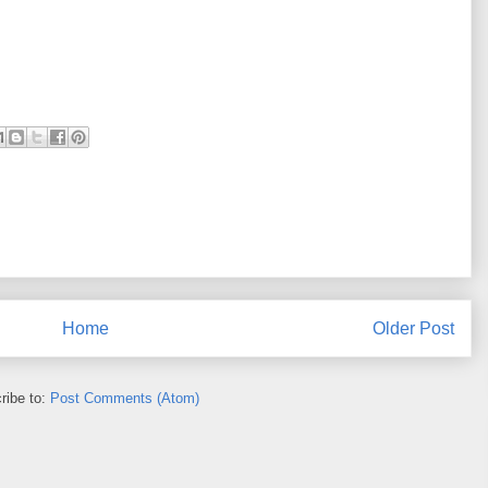
Home
Older Post
ribe to:
Post Comments (Atom)