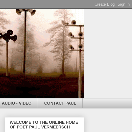
AUDIO - VIDEO
CONTACT PAUL
WELCOME TO THE ONLINE HOME
OF POET PAUL VERMEERSCH