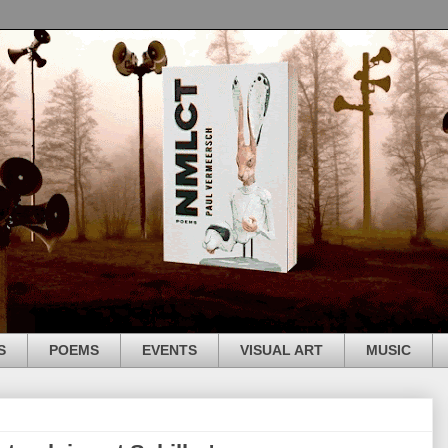
S
POEMS
EVENTS
VISUAL ART
MUSIC