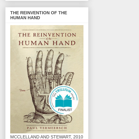
THE REINVENTION OF THE
HUMAN HAND
MCCLELLAND AND STEWART, 2010