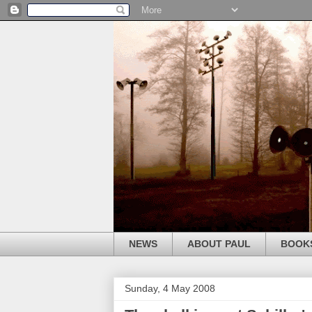
NEWS
ABOUT PAUL
BOOK
Sunday, 4 May 2008