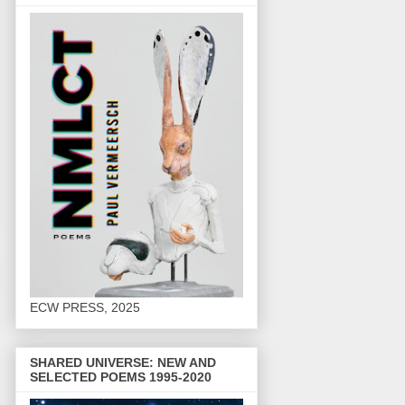
ECW PRESS, 2025
SHARED UNIVERSE: NEW AND
SELECTED POEMS 1995-2020