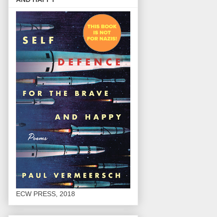
ECW PRESS, 2018