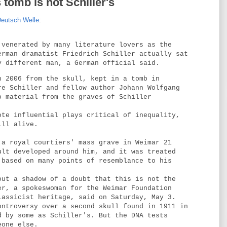
s tomb is not Schiller's
eutsch Welle
:
 venerated by many literature lovers as the
erman dramatist Friedrich Schiller actually sat
y different man, a German official said.
n 2006 from the skull, kept in a tomb in
re Schiller and fellow author Johann Wolfgang
o material from the graves of Schiller
ote influential plays critical of inequality,
ill alive.
 a royal courtiers' mass grave in Weimar 21
ult developed around him, and it was treated
 based on many points of resemblance to his
out a shadow of a doubt that this is not the
er, a spokeswoman for the Weimar Foundation
lassicist heritage, said on Saturday, May 3.
ontroversy over a second skull found in 1911 in
d by some as Schiller's. But the DNA tests
eone else.