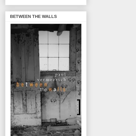
BETWEEN THE WALLS