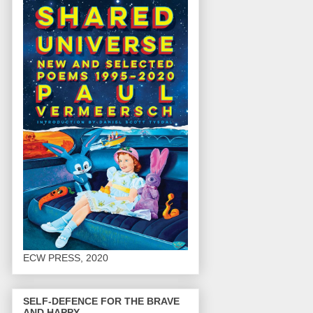
ECW PRESS, 2020
SELF-DEFENCE FOR THE BRAVE
AND HAPPY