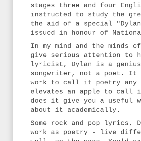
stages three and four Engli
instructed to study the gre
the aid of a special "Dylan
issued in honour of Nationa
In my mind and the minds of
give serious attention to h
lyricist, Dylan is a genius
songwriter, not a poet. It 
work to call it poetry any 
elevates an apple to call i
does it give you a useful w
about it academically.
Some rock and pop lyrics, D
work as poetry - live diffe