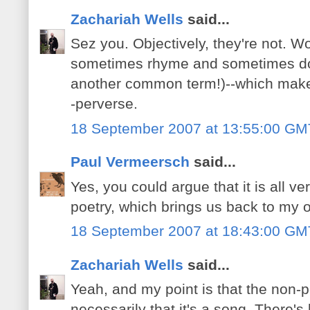
Zachariah Wells
said...
Sez you. Objectively, they're not. Wo
sometimes rhyme and sometimes don't
another common term!)--which makes
-perverse.
18 September 2007 at 13:55:00 GM
Paul Vermeersch
said...
Yes, you could argue that it is all ver
poetry, which brings us back to my or
18 September 2007 at 18:43:00 GM
Zachariah Wells
said...
Yeah, and my point is that the non-po
necessarily that it's a song. There's l