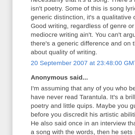
isn't poetry. Some of this is song lyr
generic distinction, it's a qualitati
Good writing, regardless of genre or
mediocre writing ain't. You can't ar
there's a generic difference and on t
about quality of writing.
20 September 2007 at 23:48:00 GM
Anonymous said...
I'm assuming that any of you who bel
have never read Tarantula. It's a bri
poetry and little quips. Maybe you g
before you discredit his artistic abilit
He also said once in an interview tha
a song with the words, then he sets 