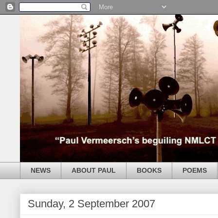
NEWS
ABOUT PAUL
BOOKS
POEMS
Sunday, 2 September 2007