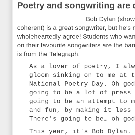
Poetry and songwriting are d
Bob Dylan (shown
coherent) is a great songwriter, but he's 
wholeheartedly agree! Students who want 
on their favourite songwriters are the ba
is from the Telegraph:
As a lover of poetry, I alw
gloom sinking on to me at t
National Poetry Day. Oh god
going to be a lot of press 
going to be an attempt to m
and fun, by making it less 
There's going to be… oh god
This year, it's Bob Dylan. 