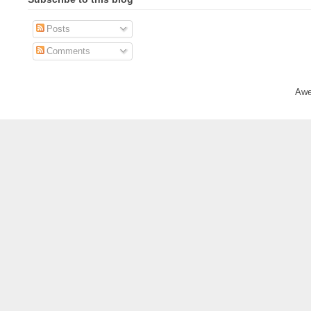
Posts
Comments
Awe