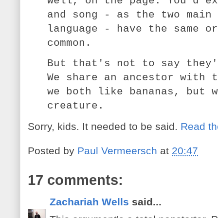
well, on the page. You'd ex
and song - as the two main 
language - have the same or
common.
But that's not to say they'
We share an ancestor with t
we both like bananas, but w
creature.
Sorry, kids. It needed to be said.
Read th
Posted by
Paul Vermeersch
at
20:47
17 comments:
Zachariah Wells
said...