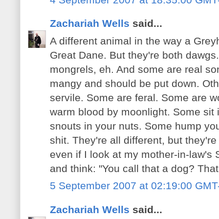
Zachariah Wells
said...
A different animal in the way a Grey
Great Dane. But they're both dawgs
mongrels, eh. And some are real son
mangy and should be put down. Oth
servile. Some are feral. Some are w
warm blood by moonlight. Some sit in
snouts in your nuts. Some hump you
shit. They're all different, but they
even if I look at my mother-in-law's
and think: "You call that a dog? That
5 September 2007 at 02:19:00 GMT
Zachariah Wells
said...