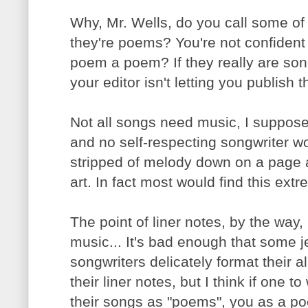
Why, Mr. Wells, do you call some of
they're poems? You're not confident
poem a poem? If they really are son
your editor isn't letting you publish 
Not all songs need music, I suppose
and no self-respecting songwriter w
stripped of melody down on a page an
art. In fact most would find this ex
The point of liner notes, by the way
music... It's bad enough that some 
songwriters delicately format their al
their liner notes, but I think if one to
their songs as "poems", you as a poe