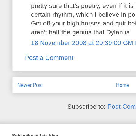
pretty sure that's poetry, even if it is
certain rhythm, which I believe in p
Get off your high horses and quit be
aren't half the genius that Dylan is.
18 November 2008 at 20:39:00 GM
Post a Comment
Newer Post
Home
Subscribe to:
Post Com
Subscribe to this blog