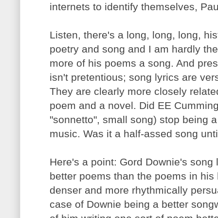
internets to identify themselves, Pau
Listen, there's a long, long, long, h
poetry and song and I am hardly the 
more of his poems a song. And prese
isn't pretentious; song lyrics are v
They are clearly more closely relate
poem and a novel. Did EE Cummings'
"sonnetto", small song) stop being a
music. Was it a half-assed song unti
Here's a point: Gord Downie's song 
better poems than the poems in his 
denser and more rhythmically persua
case of Downie being a better songwr