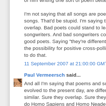
of him writing one sort of poem bett
I'm not saying that all songs are po
songs. That'd be stupid. I'm saying t
overlap. Bad poets could stand to l
songwriters. And bad songwriters co
good poets. Saying "they're different
the possibility for positive cross-po
to do that.
11 September 2007 at 21:00:00 GM
Paul Vermeersch
said...
And all I'm saying that poems and s
evolved to the present day, are diffe
similar. Sure they overlap. Sure th
do Homo Sapiens and Homo Neaderth