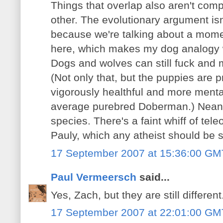
Things that overlap also aren't comp
other. The evolutionary argument is
because we're talking about a momen
here, which makes my dog analogy wa
Dogs and wolves can still fuck and m
(Not only that, but the puppies are 
vigorously healthful and more menta
average purebred Doberman.) Neand
species. There's a faint whiff of tel
Pauly, which any atheist should be s
17 September 2007 at 15:36:00 GM
Paul Vermeersch
said...
Yes, Zach, but they are still different
17 September 2007 at 22:01:00 GM