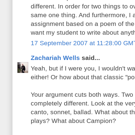
different. In order for two things to 
same one thing. And furthermore, I 
assignment based on a poem of the 
want my student to write about anyth
17 September 2007 at 11:28:00 GM
Zachariah Wells
said...
Yeah, but if I were you, I wouldn't
either! Or how about that classic "p
Your argument cuts both ways. Two t
completely different. Look at the ver
canto, sonnet, ballad. What about 
plays? What about Campion?