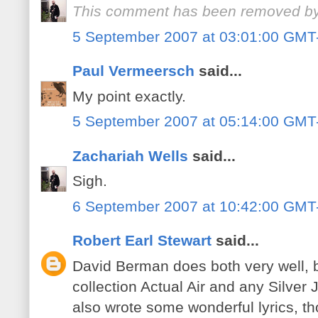
This comment has been removed by 
5 September 2007 at 03:01:00 GMT
Paul Vermeersch
said...
My point exactly.
5 September 2007 at 05:14:00 GMT
Zachariah Wells
said...
Sigh.
6 September 2007 at 10:42:00 GMT
Robert Earl Stewart
said...
David Berman does both very well, bu
collection Actual Air and any Silve
also wrote some wonderful lyrics, t