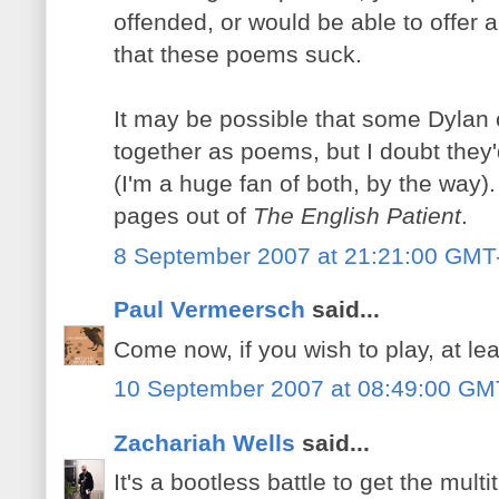
offended, or would be able to offer a
that these poems suck.
It may be possible that some Dylan 
together as poems, but I doubt they
(I'm a huge fan of both, by the way). 
pages out of
The English Patient
.
8 September 2007 at 21:21:00 GMT
Paul Vermeersch
said...
Come now, if you wish to play, at leas
10 September 2007 at 08:49:00 GM
Zachariah Wells
said...
It's a bootless battle to get the mul