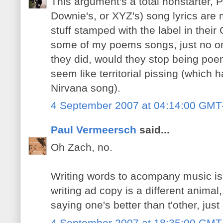
This argument's a total nonstarter, Pa
Downie's, or XYZ's) song lyrics are 
stuff stamped with the label in their 
some of my poems songs, just no one
they did, would they stop being poems
seem like territorial pissing (which h
Nirvana song).
4 September 2007 at 04:14:00 GMT
Paul Vermeersch
said...
Oh Zach, no.
Writing words to acompany music is a
writing ad copy is a different anima
saying one's better than t'other, just d
4 September 2007 at 18:35:00 GMT