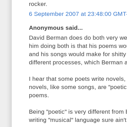
rocker.
6 September 2007 at 23:48:00 GMT
Anonymous said...
David Berman does do both very well
him doing both is that his poems wo
and his songs would make for shitt
different processes, which Berman at
I hear that some poets write novels,
novels, like some songs, are "poeti
poems.
Being "poetic" is very different from
writing "musical" language sure ain'