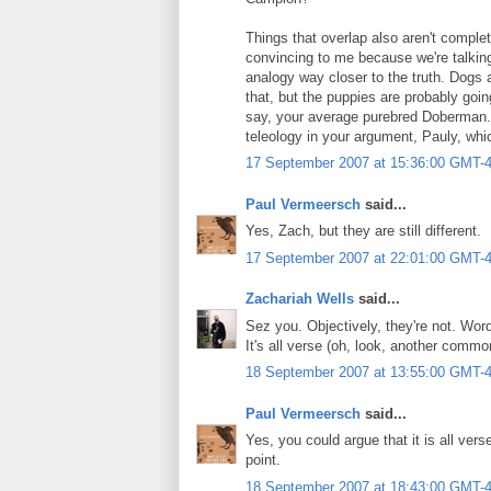
Things that overlap also aren't complet
convincing to me because we're talki
analogy way closer to the truth. Dogs a
that, but the puppies are probably goi
say, your average purebred Doberman.) 
teleology in your argument, Pauly, whi
17 September 2007 at 15:36:00 GMT-
Paul Vermeersch
said...
Yes, Zach, but they are still different.
17 September 2007 at 22:01:00 GMT-
Zachariah Wells
said...
Sez you. Objectively, they're not. Wo
It's all verse (oh, look, another commo
18 September 2007 at 13:55:00 GMT-
Paul Vermeersch
said...
Yes, you could argue that it is all vers
point.
18 September 2007 at 18:43:00 GMT-