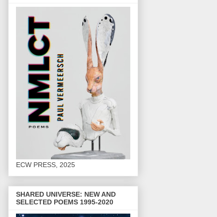
ECW PRESS, 2025
SHARED UNIVERSE: NEW AND
SELECTED POEMS 1995-2020