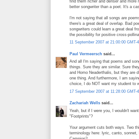
find them richer and denser and more r
better songwriter than a poet. It's a ca
I'm not saying that all songs are poems
there's a great deal of overlap. Bad p
songwriters could learn a great deal fr
the possibility for positive cross-polli
11 September 2007 at 21:00:00 GMT-4
Paul Vermeersch
said...
And all I'm saying that poems and song
things. Sure they are similar. Sure t
and Homo Neaderthalis, but they are dif
one thing. And furthermore, I am sayi
choice, I do NOT want my student to wr
17 September 2007 at 11:28:00 GMT-4
Zachariah Wells
said...
Yeah, but if I were you, I wouldn't wa
"Footprints"?
Your argument cuts both ways. Two thin
terminology here: lyric, canto, sonne
Campion?