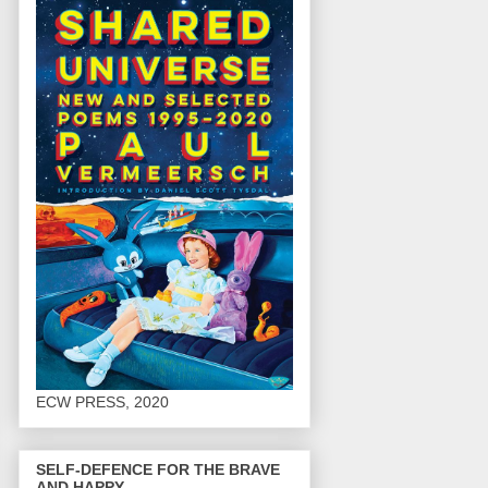
ECW PRESS, 2020
SELF-DEFENCE FOR THE BRAVE
AND HAPPY