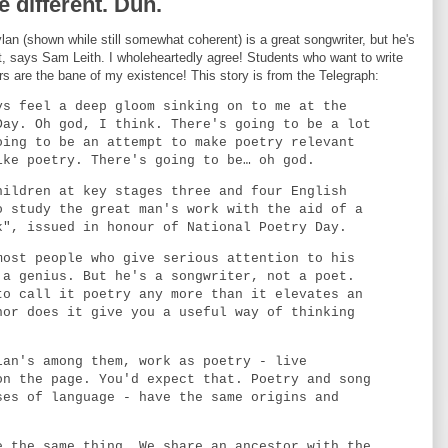
 different. Duh.
an (shown while still somewhat coherent) is a great songwriter, but he's
t, says Sam Leith. I wholeheartedly agree! Students who want to write
ers are the bane of my existence! This story is from the Telegraph:
ys feel a deep gloom sinking on to me at the
Day. Oh god, I think. There's going to be a lot
oing to be an attempt to make poetry relevant
ike poetry. There's going to be… oh god.
hildren at key stages three and four English
o study the great man's work with the aid of a
k", issued in honour of National Poetry Day.
most people who give serious attention to his
 a genius. But he's a songwriter, not a poet.
to call it poetry any more than it elevates an
nor does it give you a useful way of thinking
lan's among them, work as poetry - live
on the page. You'd expect that. Poetry and song
ses of language - have the same origins and
e the same thing. We share an ancestor with the