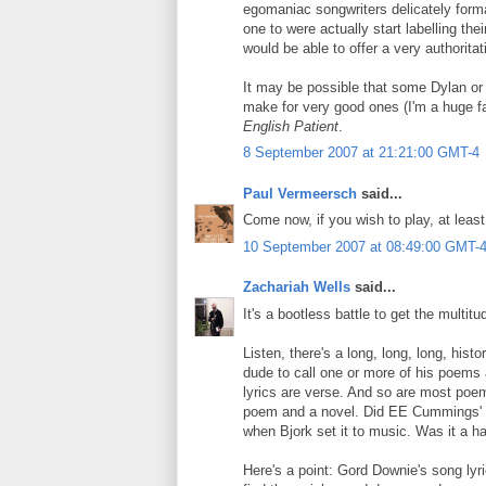
egomaniac songwriters delicately format t
one to were actually start labelling th
would be able to offer a very authorita
It may be possible that some Dylan or
make for very good ones (I'm a huge fan
English Patient
.
8 September 2007 at 21:21:00 GMT-4
Paul Vermeersch
said...
Come now, if you wish to play, at least 
10 September 2007 at 08:49:00 GMT-
Zachariah Wells
said...
It's a bootless battle to get the multi
Listen, there's a long, long, long, his
dude to call one or more of his poems 
lyrics are verse. And so are most poem
poem and a novel. Did EE Cummings' so
when Bjork set it to music. Was it a ha
Here's a point: Gord Downie's song lyr