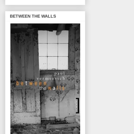
BETWEEN THE WALLS