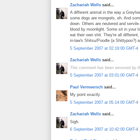
Zachariah Wells
said...
A different animal in the way a Greyho
some dogs are mongrels, eh. And some
down. Others are neutered and servil
blood by moonlight. Some sit in your 
eat their own shit. They're all differe
in-law's Shitsu/Poodle (a Shittypoo?) a
5 September 2007 at 02:19:00 GMT-4
Zachariah Wells
said...
This comment has been removed by th
5 September 2007 at 03:01:00 GMT-4
Paul Vermeersch
said...
My point exactly.
5 September 2007 at 05:14:00 GMT-4
Zachariah Wells
said...
Sigh.
6 September 2007 at 10:42:00 GMT-4