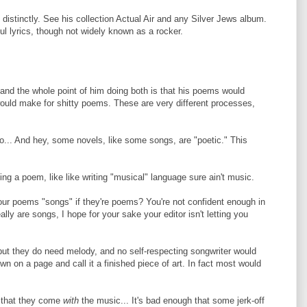
distinctly. See his collection Actual Air and any Silver Jews album.
l lyrics, though not widely known as a rocker.
and the whole point of him doing both is that his poems would
ould make for shitty poems. These are very different processes,
oo... And hey, some novels, like some songs, are "poetic." This
eing a poem, like like writing "musical" language sure ain't music.
our poems "songs" if they're poems? You're not confident enough in
lly are songs, I hope for your sake your editor isn't letting you
but they do need melody, and no self-respecting songwriter would
n on a page and call it a finished piece of art. In fact most would
is that they come
with
the music... It's bad enough that some jerk-off