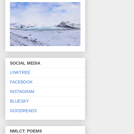
SOCIAL MEDIA
LINKTREE
FACEBOOK
INSTAGRAM
BLUESKY
GOODREADS
NMLCT: POEMS