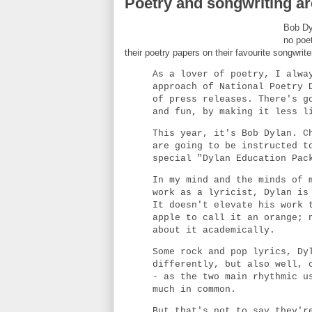
Poetry and songwriting are
Bob Dyl
no poe
their poetry papers on their favourite songwrit
As a lover of poetry, I alwa
approach of National Poetry 
of press releases. There's g
and fun, by making it less l
This year, it's Bob Dylan. C
are going to be instructed t
special "Dylan Education Pac
In my mind and the minds of 
work as a lyricist, Dylan is
It doesn't elevate his work 
apple to call it an orange; 
about it academically.
Some rock and pop lyrics, Dy
differently, but also well, 
- as the two main rhythmic u
much in common.
But that's not to say they'r