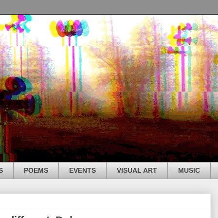
S
POEMS
EVENTS
VISUAL ART
MUSIC