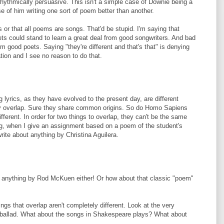
hythmically persuasive. This isn't a simple case of Downie being a
se of him writing one sort of poem better than another.
 or that all poems are songs. That'd be stupid. I'm saying that
oets could stand to learn a great deal from good songwriters. And bad
om good poets. Saying "they're different and that's that" is denying
nation and I see no reason to do that.
 lyrics, as they have evolved to the present day, are different
hey overlap. Sure they share common origins. So do Homo Sapiens
ferent. In order for two things to overlap, they can't be the same
ng, when I give an assignment based on a poem of the student's
ite about anything by Christina Aguilera.
nt anything by Rod McKuen either! Or how about that classic "poem"
gs that overlap aren't completely different. Look at the very
t, ballad. What about the songs in Shakespeare plays? What about