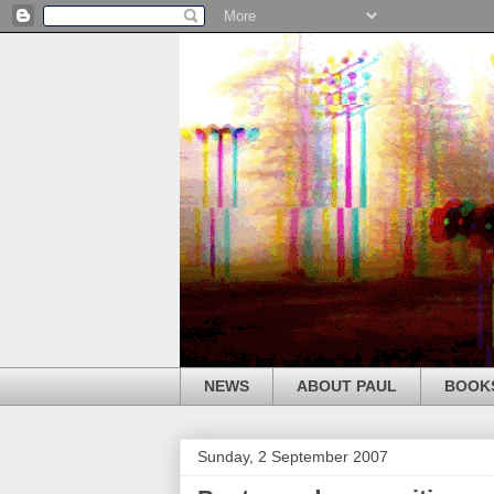
NEWS
ABOUT PAUL
BOOK
Sunday, 2 September 2007