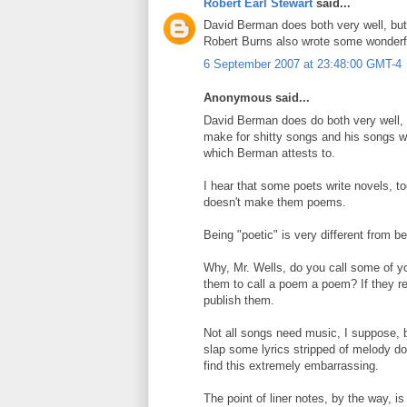
Robert Earl Stewart
said...
David Berman does both very well, but 
Robert Burns also wrote some wonderfu
6 September 2007 at 23:48:00 GMT-4
Anonymous said...
David Berman does do both very well, 
make for shitty songs and his songs w
which Berman attests to.
I hear that some poets write novels, t
doesn't make them poems.
Being "poetic" is very different from b
Why, Mr. Wells, do you call some of y
them to call a poem a poem? If they rea
publish them.
Not all songs need music, I suppose, 
slap some lyrics stripped of melody dow
find this extremely embarrassing.
The point of liner notes, by the way, 