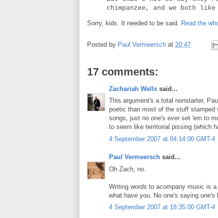
chimpanzee, and we both like
Sorry, kids. It needed to be said.
Read the who
Posted by
Paul Vermeersch
at
20:47
17 comments:
Zachariah Wells
said...
This argument's a total nonstarter, Pau
poetic than most of the stuff stamped 
songs, just no one's ever set 'em to mu
to seem like territorial pissing (which 
4 September 2007 at 04:14:00 GMT-4
Paul Vermeersch
said...
Oh Zach, no.
Writing words to acompany music is a di
what have you. No one's saying one's bett
4 September 2007 at 18:35:00 GMT-4