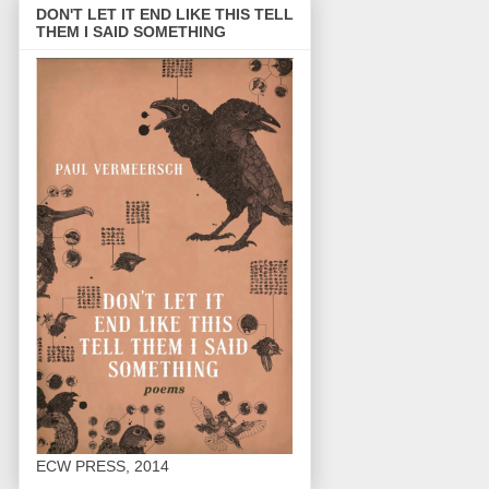
DON'T LET IT END LIKE THIS TELL
THEM I SAID SOMETHING
ECW PRESS, 2014