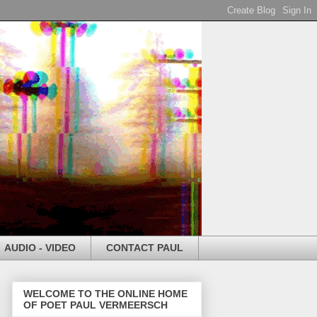
AUDIO - VIDEO
CONTACT PAUL
WELCOME TO THE ONLINE HOME
OF POET PAUL VERMEERSCH