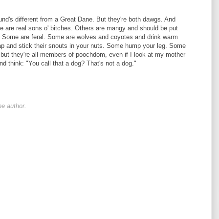
und's different from a Great Dane. But they're both dawgs. And
 are real sons o' bitches. Others are mangy and should be put
e. Some are feral. Some are wolves and coyotes and drink warm
lap and stick their snouts in your nuts. Some hump your leg. Some
nt, but they're all members of poochdom, even if I look at my mother-
nd think: "You call that a dog? That's not a dog."
e author.