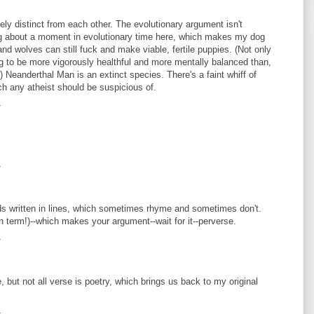
ely distinct from each other. The evolutionary argument isn't
ng about a moment in evolutionary time here, which makes my dog
nd wolves can still fuck and make viable, fertile puppies. (Not only
ng to be more vigorously healthful and more mentally balanced than,
Neanderthal Man is an extinct species. There's a faint whiff of
ch any atheist should be suspicious of.
4
4
rds written in lines, which sometimes rhyme and sometimes don't.
n term!)--which makes your argument--wait for it--perverse.
4
e, but not all verse is poetry, which brings us back to my original
4