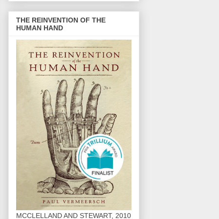
THE REINVENTION OF THE
HUMAN HAND
MCCLELLAND AND STEWART, 2010