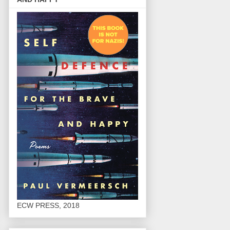
ECW PRESS, 2018