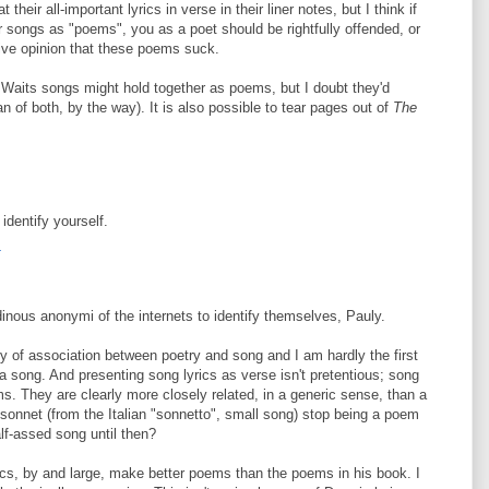
heir all-important lyrics in verse in their liner notes, but I think if
eir songs as "poems", you as a poet should be rightfully offended, or
tive opinion that these poems suck.
 Waits songs might hold together as poems, but I doubt they'd
 of both, by the way). It is also possible to tear pages out of
The
identify yourself.
4
tudinous anonymi of the internets to identify themselves, Pauly.
tory of association between poetry and song and I am hardly the first
a song. And presenting song lyrics as verse isn't pretentious; song
s. They are clearly more closely related, in a generic sense, than a
nnet (from the Italian "sonnetto", small song) stop being a poem
lf-assed song until then?
ics, by and large, make better poems than the poems in his book. I