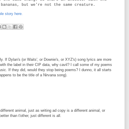
 bananas, but we're not the same creature.
le story here.
ly. If Dylan's (or Waits', or Downie's, or XYZ's) song lyrics are more
with the label in their CIP data, why cavil? I call some of my poems
sic. If they did, would they stop being poems? I dunno, it all starts
happens to be the title of a Nirvana song).
fferent animal, just as writing ad copy is a different animal, or
er than t'other, just different is all.