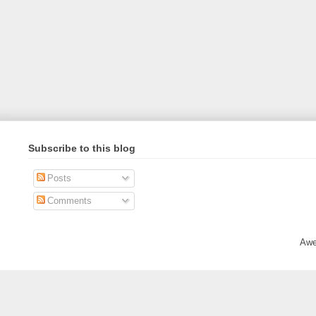
Subscribe to this blog
Posts
Comments
Awe