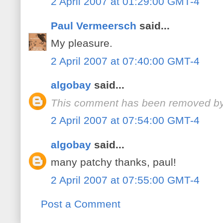
2 April 2007 at 01:29:00 GMT-4
Paul Vermeersch
said...
My pleasure.
2 April 2007 at 07:40:00 GMT-4
algobay
said...
This comment has been removed by 
2 April 2007 at 07:54:00 GMT-4
algobay
said...
many patchy thanks, paul!
2 April 2007 at 07:55:00 GMT-4
Post a Comment