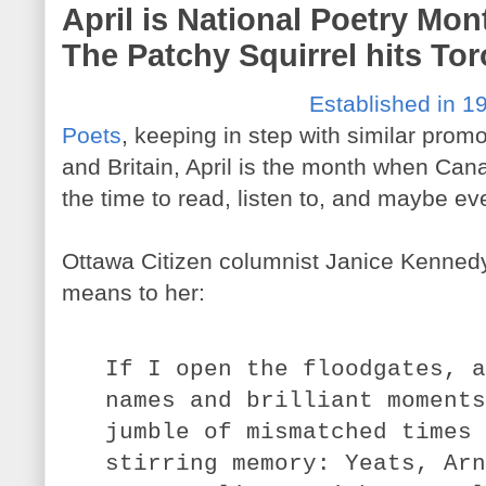
April is National Poetry Mont
The Patchy Squirrel hits To
Established in 1
Poets
, keeping in step with similar prom
and Britain, April is the month when Can
the time to read, listen to, and maybe e
Ottawa Citizen columnist Janice Kennedy
means to her:
If I open the floodgates, a
names and brilliant moments
jumble of mismatched times 
stirring memory: Yeats, Arn