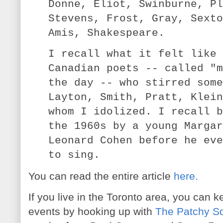
Donne, Eliot, Swinburne, Pl
Stevens, Frost, Gray, Sexto
Amis, Shakespeare.
I recall what it felt like 
Canadian poets -- called "m
the day -- who stirred some
Layton, Smith, Pratt, Klein
whom I idolized. I recall b
the 1960s by a young Margar
Leonard Cohen before he eve
to sing.
You can read the entire article
here.
If you live in the Toronto area, you can k
events by hooking up with
The Patchy Squ