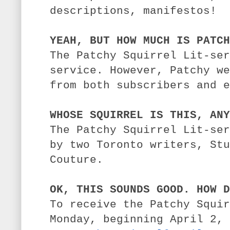
descriptions, manifestos!
YEAH, BUT HOW MUCH IS PATCH
The Patchy Squirrel Lit-ser
service. However, Patchy we
from both subscribers and e
WHOSE SQUIRREL IS THIS, ANY
The Patchy Squirrel Lit-ser
by two Toronto writers, St
Couture.
OK, THIS SOUNDS GOOD. HOW D
To receive the Patchy Squir
Monday, beginning April 2, 