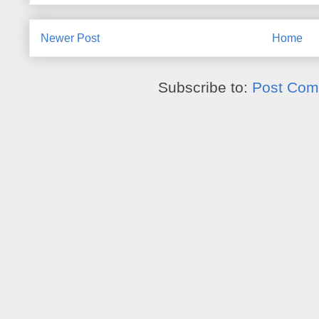
Newer Post
Home
Subscribe to:
Post Com