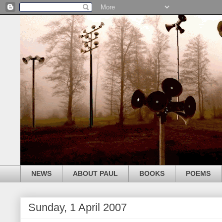
NEWS
ABOUT PAUL
BOOKS
POEMS
Sunday, 1 April 2007