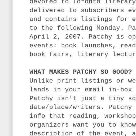
devoted to Toronto literary
delivered to subscribers ev
and contains listings for e
to the following Monday. Pa
April 2, 2007.
Patchy is op
events: book launches, read
book fairs, literary lectur
WHAT MAKES PATCHY SO GOOD?
Unlike print listings or we
lands in your email in-box 
Patchy isn't just a tiny sq
date/place/writers. Patchy 
info that reading, workshop
organizers want you to know
description of the event, a