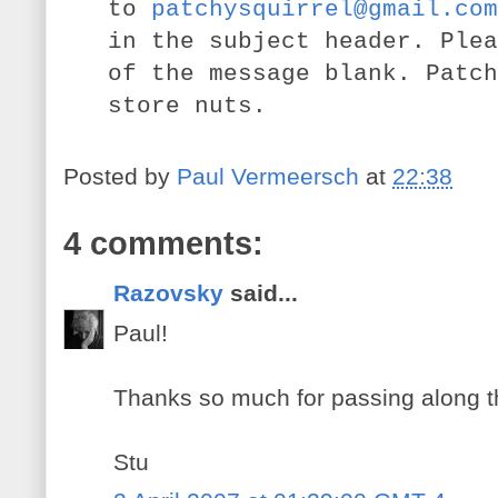
to
patchysquirrel@gmail.com
in the subject header. Plea
of the message blank. Patch
store nuts.
Posted by
Paul Vermeersch
at
22:38
4 comments:
Razovsky
said...
Paul!
Thanks so much for passing along t
Stu