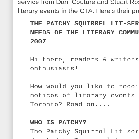
service from Dani Couture and Stuart Ros
literary events in the GTA. Here's their p
THE PATCHY SQUIRREL LIT-SER
NEEDS OF THE LITERARY COMMU
2007
Hi there, readers & writers
enthusiasts!
How would you like to recei
notices of literary events 
Toronto? Read on....
WHO IS PATCHY?
The Patchy Squirrel Lit-ser