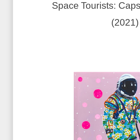
Space Tourists: Caps
(2021)