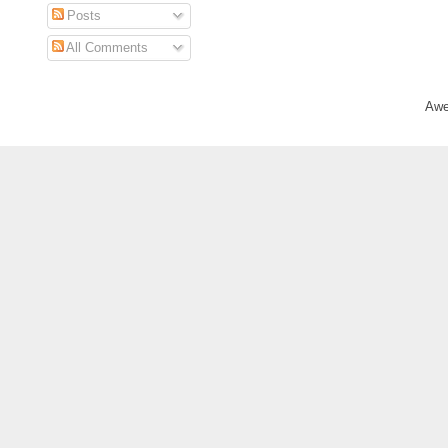
Posts
All Comments
Awe