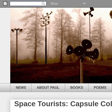
NEWS
ABOUT PAUL
BOOKS
POEMS
Space Tourists: Capsule Col