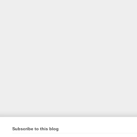
Subscribe to this blog