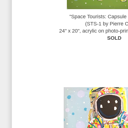
"Space Tourists: Capsule
(STS-1 by Pierre C
24" x 20", acrylic on photo-pr
SOLD