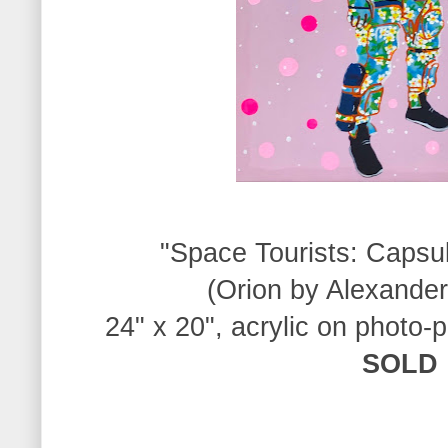
"Space Tourists: Capsu
(Orion by Alexande
24" x 20", acrylic on photo-
SOLD