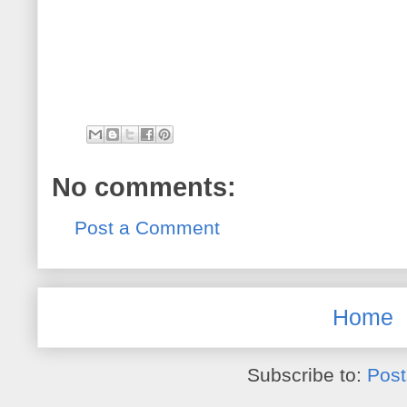
No comments:
Post a Comment
Home
Subscribe to:
Post