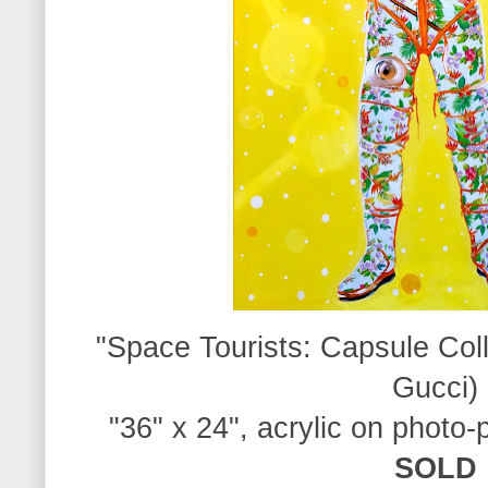
"Space Tourists:
Capsule Coll
Gucci)
"36" x 24", acrylic on photo-
SOLD