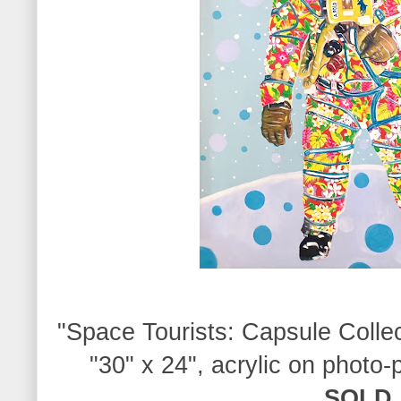
"S
pace Tourists:
Capsule Colle
"
30" x 24", acrylic on photo-
SOLD