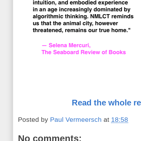
Read the whole re
Posted by
Paul Vermeersch
at
18:58
No comments: