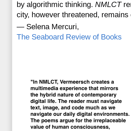
by algorithmic thinking. 
NMLCT
 re
city, however threatened, remains
— Selena Mercuri, 
The Seaboard Review of Books 