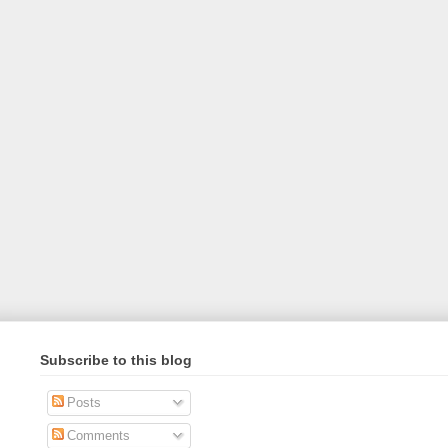
Subscribe to this blog
Posts
Comments