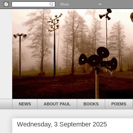
NEWS
ABOUT PAUL
BOOKS
POEMS
Wednesday, 3 September 2025