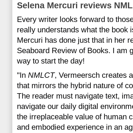
Selena Mercuri reviews NM
Every writer looks forward to those
really understands what the book is
Mercuri
 has done just that in her r
Seaboard Review of Books. I am gr
way to start the day!  
"In 
NMLCT
, Vermeersch creates a
that mirrors the hybrid nature of con
The reader must navigate text, im
navigate our daily digital environ
the irreplaceable value of human co
and embodied experience in an age