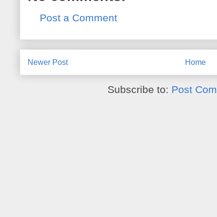
Post a Comment
Newer Post
Home
Subscribe to:
Post Com