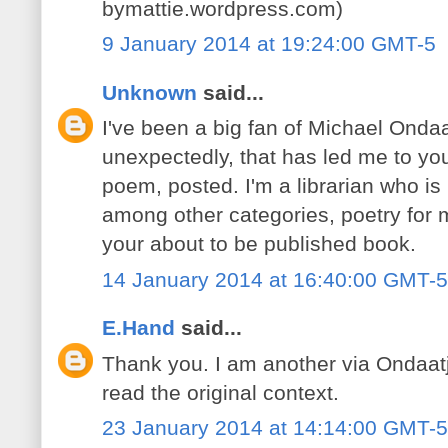
bymattie.wordpress.com)
9 January 2014 at 19:24:00 GMT-5
Unknown
said...
I've been a big fan of Michael Ondaa
unexpectedly, that has led me to yo
poem, posted. I'm a librarian who is
among other categories, poetry for my
your about to be published book.
14 January 2014 at 16:40:00 GMT-5
E.Hand
said...
Thank you. I am another via Ondaatj
read the original context.
23 January 2014 at 14:14:00 GMT-5