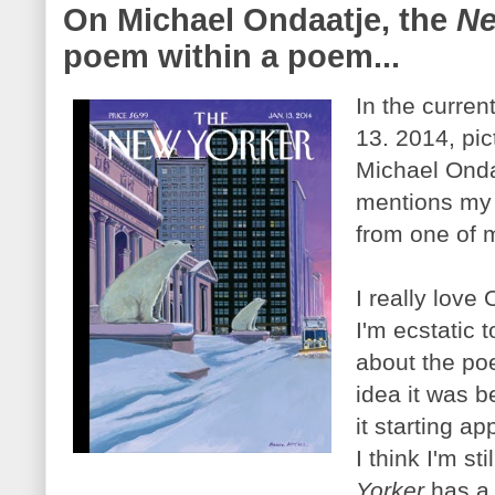
On Michael Ondaatje, the
Ne
poem within a poem...
In the curren
13. 2014, pic
Michael Ondaa
mentions my 
from one of
I really love
I'm ecstatic 
about the po
idea it was b
it starting a
I think I'm st
Yorker
has a 