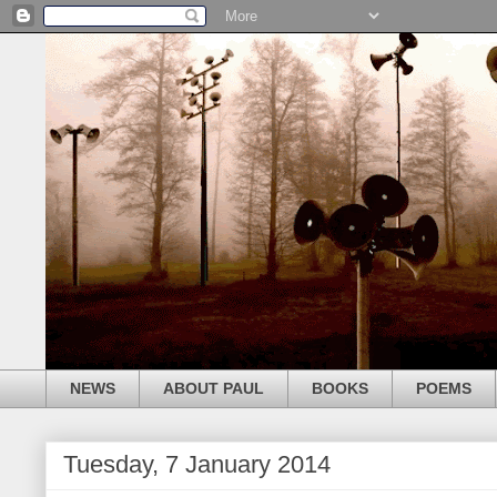
NEWS
ABOUT PAUL
BOOKS
POEMS
Tuesday, 7 January 2014