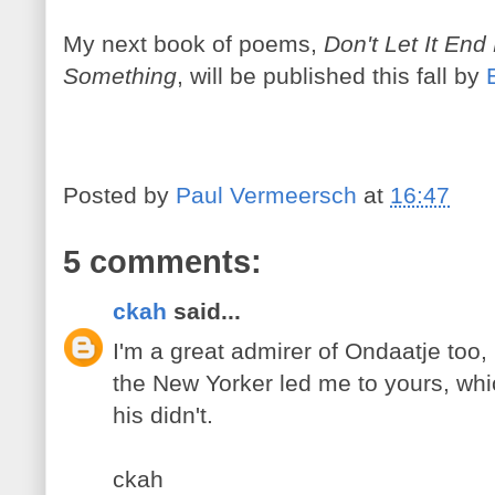
My next book of poems,
Don't Let It End
Something
, will be published this fall by
Posted by
Paul Vermeersch
at
16:47
5 comments:
ckah
said...
I'm a great admirer of Ondaatje too,
the New Yorker led me to yours, whi
his didn't.
ckah