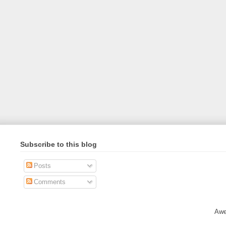
Subscribe to this blog
Posts
Comments
Awe