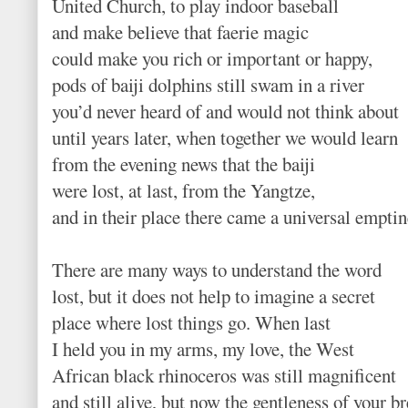
United Church, to play indoor baseball
and make believe that faerie magic
could make you rich or important or happy,
pods of baiji dolphins still swam in a river
you’d never heard of and would not think about
until years later, when together we would learn
from the evening news that the baiji
were lost, at last, from the Yangtze,
and in their place there came a universal emptin
There are many ways to understand the word
lost, but it does not help to imagine a secret
place where lost things go. When last
I held you in my arms, my love, the West
African black rhinoceros was still magnificent
and still alive, but now the gentleness of your b