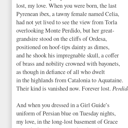
lost, my love. When you were born, the last
Pyrenean ibex, a tawny female named Celia,
had not yet lived to see the view from Torla
overlooking Monte Perdido, but her great-
grandsire stood on the cliffs of Ordesa,
positioned on hoof-tips dainty as dimes,
and he shook his impregnable skull, a coffer
of brass and nobility crowned with bayonets,
as though in defiance of all who dwelt
in the highlands from Catalonia to Aquataine.
Their kind is vanished now. Forever lost.
Perdid
And when you dressed in a Girl Guide’s
uniform of Persian blue on Tuesday nights,
my love, in the long-lost basement of Grace