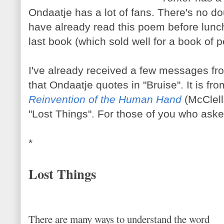
Ondaatje has a lot of fans. There's no 
have already read this poem before lun
last book (which sold well for a book of p
I've already received a few messages fr
that Ondaatje quotes in "Bruise". It is f
Reinvention of the Human Hand
(McClell
"Lost Things". For those of you who asked f
*
Lost Things
There are many ways to understand the word