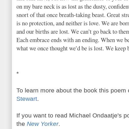
on my bare neck is as lost as the dusty, confiden
snort of that once breath-taking beast. Great st
is no protection, and neither is love. We are bor
and our births are lost. We can’t go back to the
Each embrace ends with an ending. When we b
what we once thought we’d be is lost. We keep
*
To learn more about the book this poem 
Stewart
.
If you want to read Michael Ondaatje's po
the
New Yorker
.