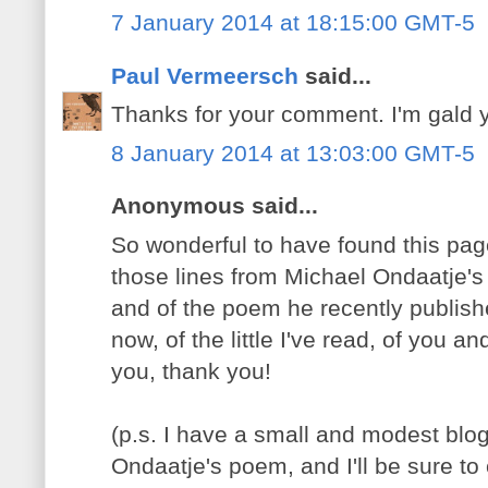
7 January 2014 at 18:15:00 GMT-5
Paul Vermeersch
said...
Thanks for your comment. I'm gald y
8 January 2014 at 13:03:00 GMT-5
Anonymous said...
So wonderful to have found this pag
those lines from Michael Ondaatje's 
and of the poem he recently publish
now, of the little I've read, of you 
you, thank you!
(p.s. I have a small and modest blo
Ondaatje's poem, and I'll be sure to