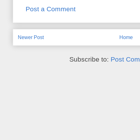
Post a Comment
Newer Post
Home
Subscribe to:
Post Com