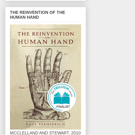
THE REINVENTION OF THE
HUMAN HAND
MCCLELLAND AND STEWART, 2010