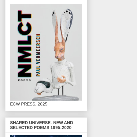
ECW PRESS, 2025
SHARED UNIVERSE: NEW AND
SELECTED POEMS 1995-2020