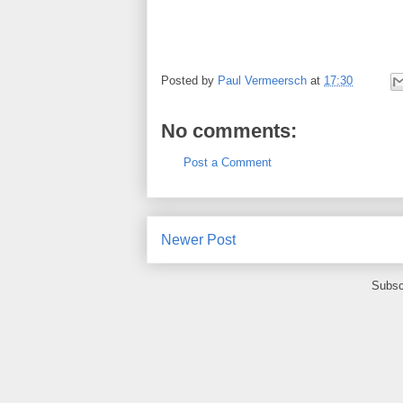
Posted by
Paul Vermeersch
at
17:30
No comments:
Post a Comment
Newer Post
Subsc