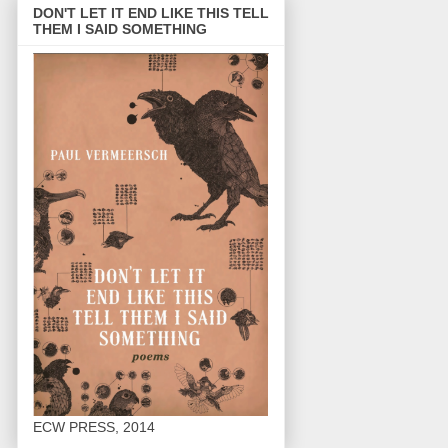
DON'T LET IT END LIKE THIS TELL
THEM I SAID SOMETHING
ECW PRESS, 2014