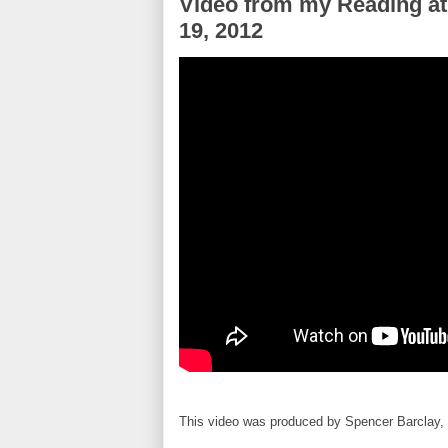
Video from my Reading at
19, 2012
This video was produced by Spencer Barclay, 