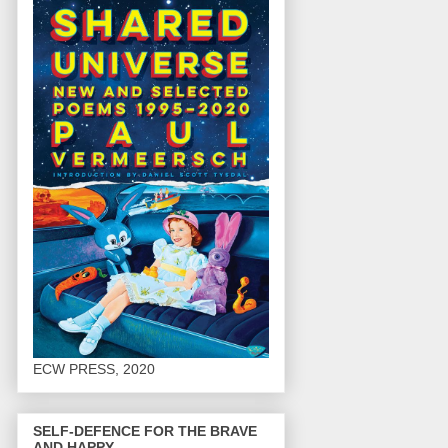
ECW PRESS, 2020
SELF-DEFENCE FOR THE BRAVE
AND HAPPY