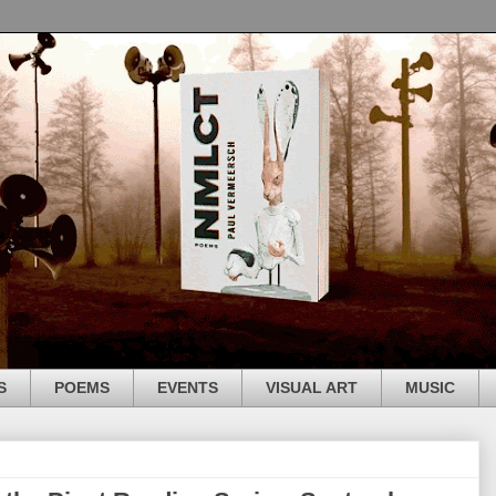
S
POEMS
EVENTS
VISUAL ART
MUSIC