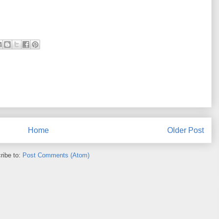
Home
Older Post
ribe to:
Post Comments (Atom)