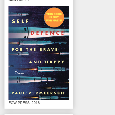
ECW PRESS, 2018