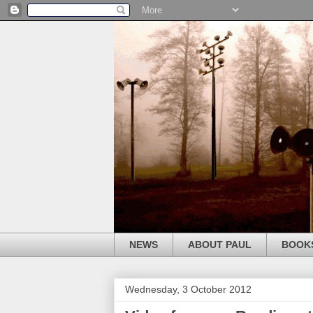
NEWS
ABOUT PAUL
BOOK
Wednesday, 3 October 2012