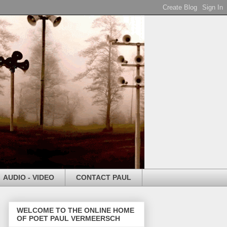
AUDIO - VIDEO
CONTACT PAUL
WELCOME TO THE ONLINE HOME
OF POET PAUL VERMEERSCH