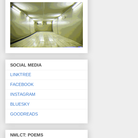
SOCIAL MEDIA
LINKTREE
FACEBOOK
INSTAGRAM
BLUESKY
GOODREADS
NMLCT: POEMS