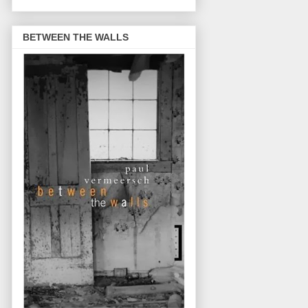
BETWEEN THE WALLS