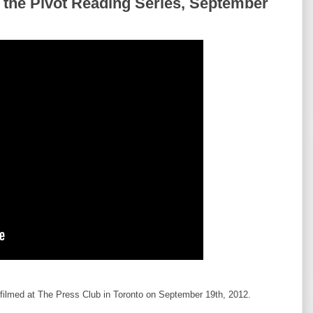
 the Pivot Reading Series, September
filmed at The Press Club in Toronto on September 19th, 2012.