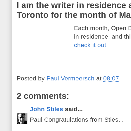
I am the writer in residence
Toronto for the month of M
Each month, Open B
in residence, and th
check it out.
Posted by
Paul Vermeersch
at
08:07
2 comments:
John Stiles
said...
Paul Congratulations from Sties...