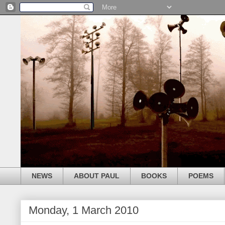
NEWS
ABOUT PAUL
BOOKS
POEMS
Monday, 1 March 2010