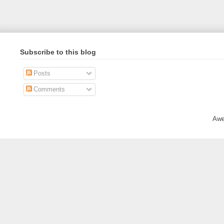
Subscribe to this blog
Posts
Comments
Awe