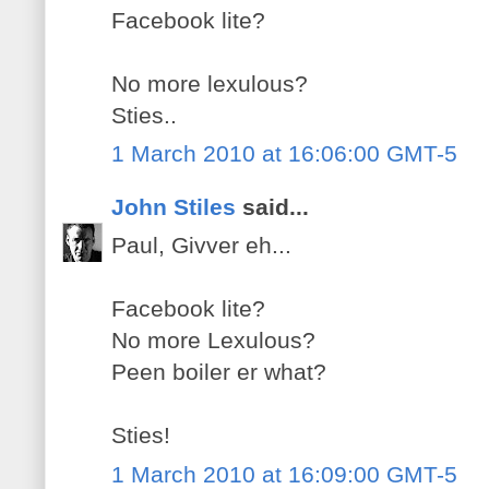
Facebook lite?
No more lexulous?
Sties..
1 March 2010 at 16:06:00 GMT-5
John Stiles
said...
Paul, Givver eh...
Facebook lite?
No more Lexulous?
Peen boiler er what?
Sties!
1 March 2010 at 16:09:00 GMT-5