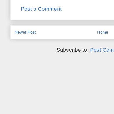
Post a Comment
Newer Post
Home
Subscribe to:
Post Com