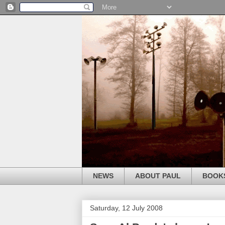
NEWS
ABOUT PAUL
BOOK
Saturday, 12 July 2008