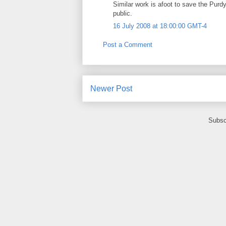
Similar work is afoot to save the Purd
public.
16 July 2008 at 18:00:00 GMT-4
Post a Comment
Newer Post
Subsc