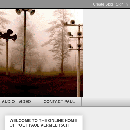
AUDIO - VIDEO
CONTACT PAUL
WELCOME TO THE ONLINE HOME
OF POET PAUL VERMEERSCH