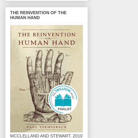
THE REINVENTION OF THE
HUMAN HAND
MCCLELLAND AND STEWART, 2010