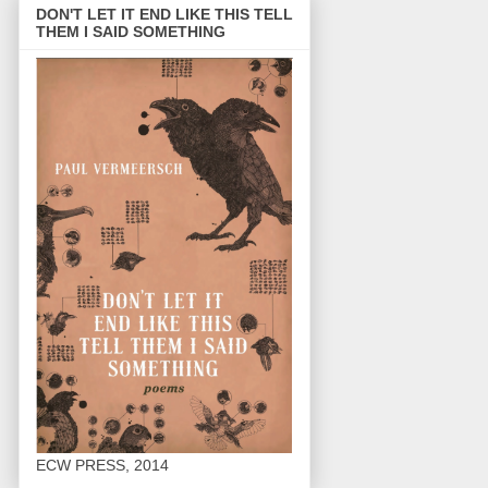
DON'T LET IT END LIKE THIS TELL
THEM I SAID SOMETHING
ECW PRESS, 2014