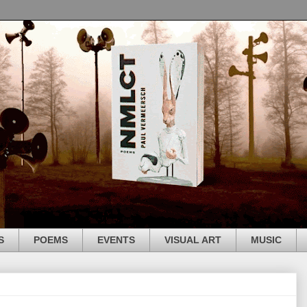
S
POEMS
EVENTS
VISUAL ART
MUSIC