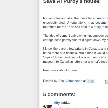
Save Al Purdy's house!
house is Roblin Lake, the muse for so many of
underestimated. Unfortunately, it has become n
too much for me,” she has said in
a story in t
The idea of some Saab-driving nincompoop buyin
cottage send paroxysms of disgust down my s
I know there are a few writers in Canada, and
be no more of a financial strain than it would 
Super-7 ticket, and I'm not one of them.) Why 
museum to Canadian letters, or a writer's retre
Read more about it
here
.
Posted by
Paul Vermeersch
at
09:41
5 comments:
Ally
said...