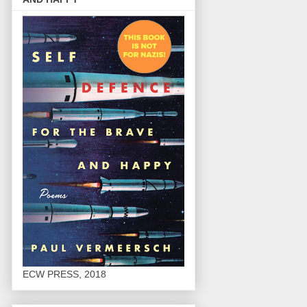
ECW PRESS, 2018