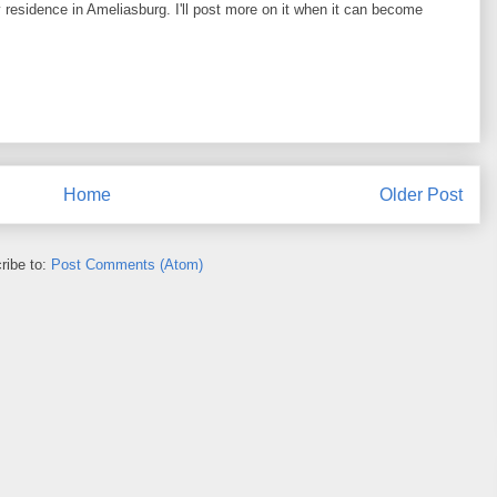
y residence in Ameliasburg. I'll post more on it when it can become
Home
Older Post
ribe to:
Post Comments (Atom)