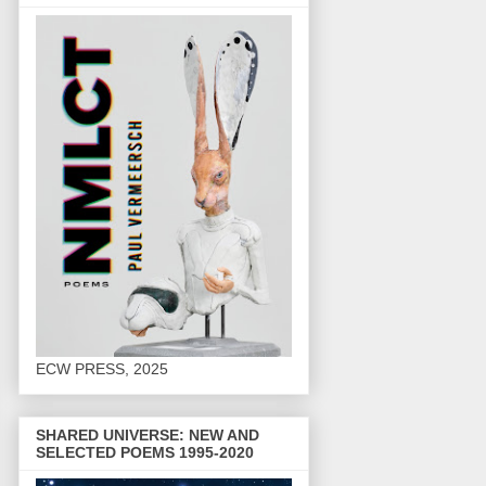
ECW PRESS, 2025
SHARED UNIVERSE: NEW AND
SELECTED POEMS 1995-2020