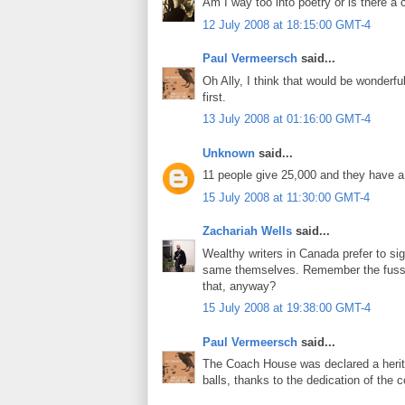
Am I way too into poetry or is there a 
12 July 2008 at 18:15:00 GMT-4
Paul Vermeersch
said...
Oh Ally, I think that would be wonderfu
first.
13 July 2008 at 01:16:00 GMT-4
Unknown
said...
11 people give 25,000 and they have 
15 July 2008 at 11:30:00 GMT-4
Zachariah Wells
said...
Wealthy writers in Canada prefer to sig
same themselves. Remember the fuss
that, anyway?
15 July 2008 at 19:38:00 GMT-4
Paul Vermeersch
said...
The Coach House was declared a herit
balls, thanks to the dedication of the