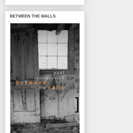
BETWEEN THE WALLS