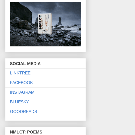
SOCIAL MEDIA
LINKTREE
FACEBOOK
INSTAGRAM
BLUESKY
GOODREADS
NMLCT: POEMS