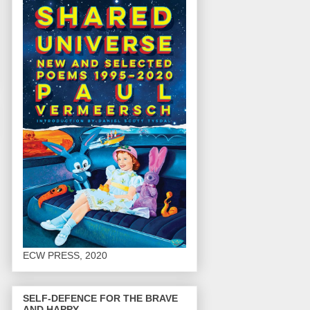
ECW PRESS, 2020
SELF-DEFENCE FOR THE BRAVE
AND HAPPY