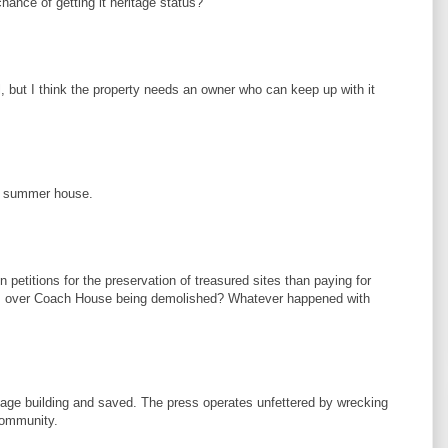
chance of getting it heritage status?
l, but I think the property needs an owner who can keep up with it
a summer house.
n petitions for the preservation of treasured sites than paying for
 over Coach House being demolished? Whatever happened with
age building and saved. The press operates unfettered by wrecking
 community.