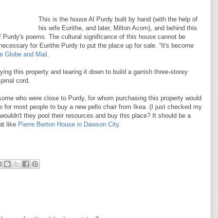
This is the house Al Purdy built by hand (with the help of
his wife Eurithe, and later, Milton Acorn), and behind this
 Purdy's poems. The cultural significance of this house cannot be
ecessary for Eurithe Purdy to put the place up for sale. “It's become
he Globe and Mail
.
g this property and tearing it down to build a garrish three-storey
pinal cord.
 some who were close to Purdy, for whom purchasing this property would
be for most people to buy a new pello chair from Ikea. (I just checked my
wouldn't they pool their resources and buy this place? It should be a
at like
Pierre Berton House in Dawson City
.