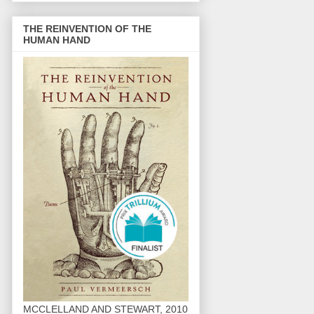
THE REINVENTION OF THE
HUMAN HAND
MCCLELLAND AND STEWART, 2010