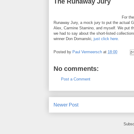
The Runaway Jury
For the
Runaway Jury, a mock jury to put the actual Gov
Alex, Carmine Starnino, and myself. We put th
we had to say about the short-listed collecti
winner Don Domanski,
just click here.
Posted by
Paul Vermeersch
at
18:00
No comments:
Post a Comment
Newer Post
Subsc