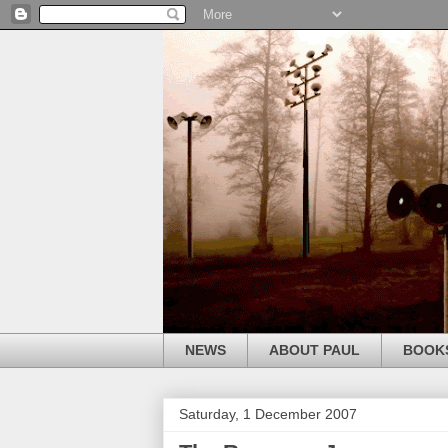
NEWS
ABOUT PAUL
BOOK
Saturday, 1 December 2007