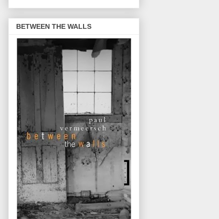
BETWEEN THE WALLS