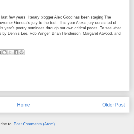
 last few years, literary blogger Alex Good has been staging The
ernor General's jury to the test. This year Alex's jury consisted of
is year's poetry nominees through our own critical paces. To see what
ons by Dennis Lee, Rob Winger, Brian Henderson, Margaret Atwood, and
Home
Older Post
ribe to:
Post Comments (Atom)