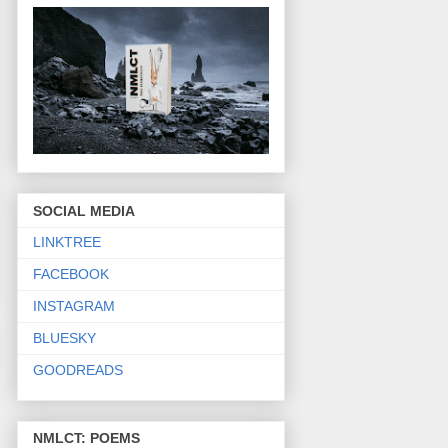
SOCIAL MEDIA
LINKTREE
FACEBOOK
INSTAGRAM
BLUESKY
GOODREADS
NMLCT: POEMS