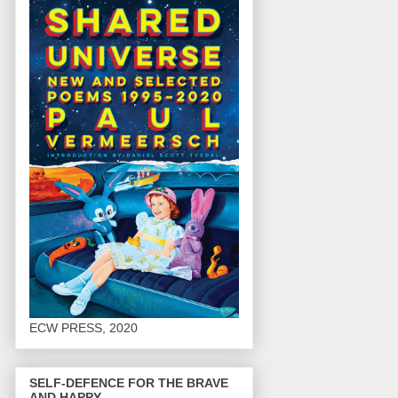
ECW PRESS, 2020
SELF-DEFENCE FOR THE BRAVE
AND HAPPY