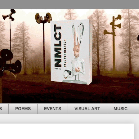
S
POEMS
EVENTS
VISUAL ART
MUSIC