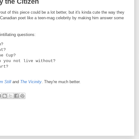
y the Citizen
out of this piece could be a lot better, but it's kinda cute the way they
a Canadian poet like a teen-mag celebrity by making him answer some
tillating questions:
w?
at?
he Cup?
n you not live without?
art?
m Still
and
The Vicinity
. They're much better.