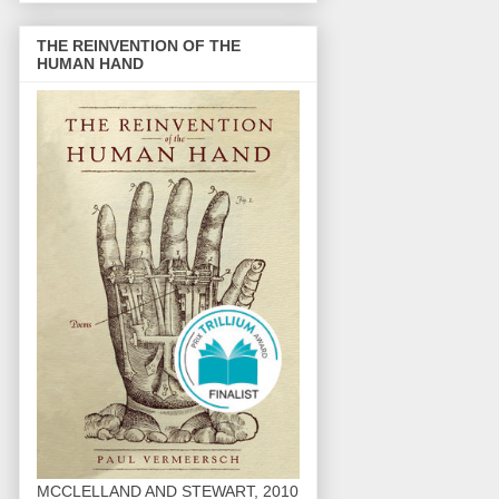
THE REINVENTION OF THE
HUMAN HAND
MCCLELLAND AND STEWART, 2010