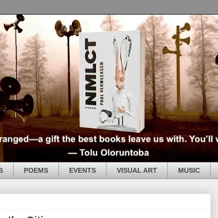
S
POEMS
EVENTS
VISUAL ART
MUSIC