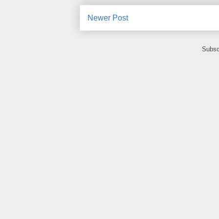
Newer Post
Subsc