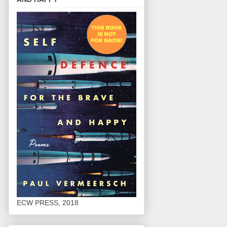
ECW PRESS, 2018