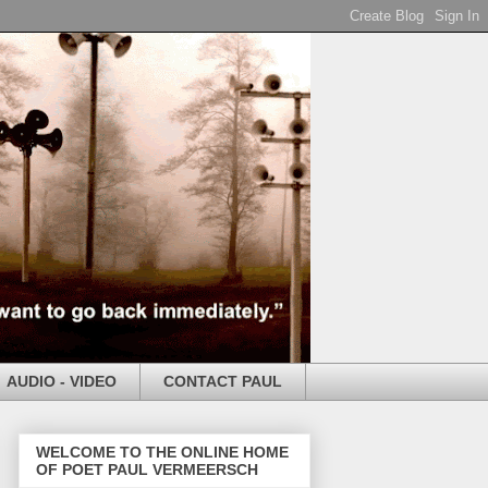
AUDIO - VIDEO
CONTACT PAUL
WELCOME TO THE ONLINE HOME
OF POET PAUL VERMEERSCH