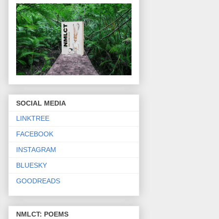
SOCIAL MEDIA
LINKTREE
FACEBOOK
INSTAGRAM
BLUESKY
GOODREADS
NMLCT: POEMS