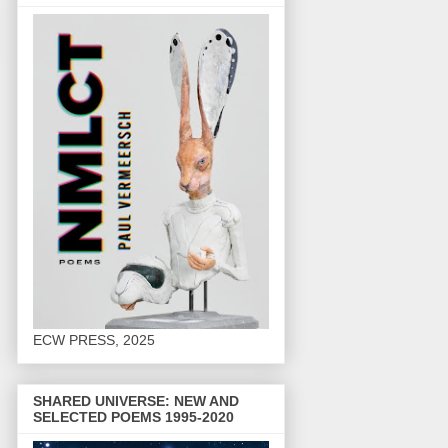
ECW PRESS, 2025
SHARED UNIVERSE: NEW AND
SELECTED POEMS 1995-2020