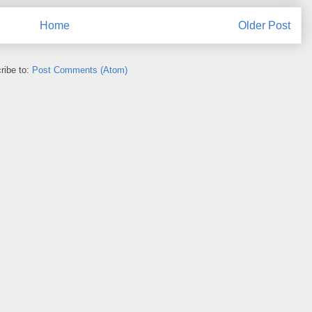
Home
Older Post
ribe to:
Post Comments (Atom)