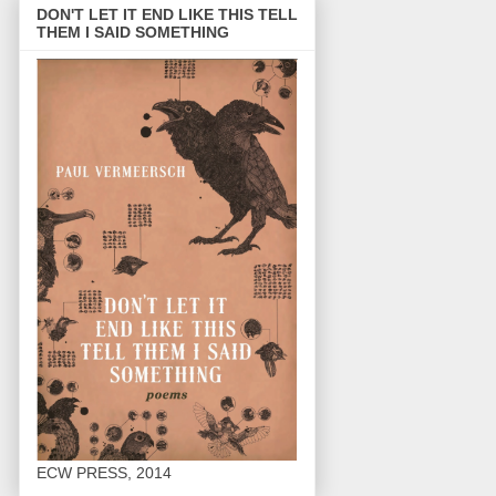
DON'T LET IT END LIKE THIS TELL
THEM I SAID SOMETHING
ECW PRESS, 2014