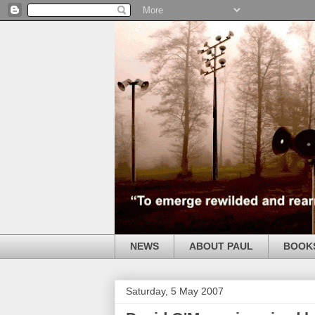
NEWS
ABOUT PAUL
BOOK
Saturday, 5 May 2007