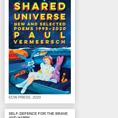
ECW PRESS, 2020
SELF-DEFENCE FOR THE BRAVE
AND HAPPY