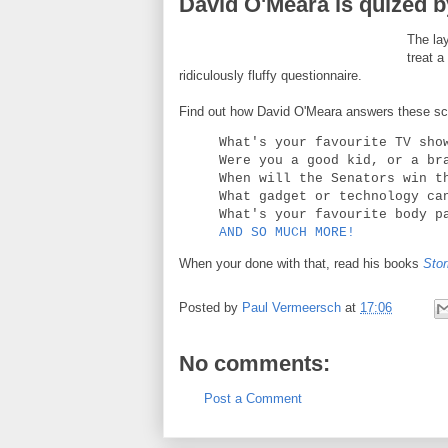
David O'Meara is quized b
The lay
treat 
ridiculously fluffy questionnaire.
Find out how David O'Meara answers these scin
What's your favourite TV sho
Were you a good kid, or a br
When will the Senators win t
What gadget or technology ca
What's your favourite body p
AND SO MUCH MORE!
When your done with that, read his books
Stor
Posted by
Paul Vermeersch
at
17:06
No comments:
Post a Comment