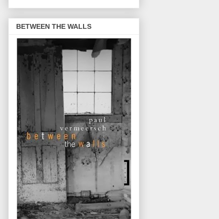
BETWEEN THE WALLS