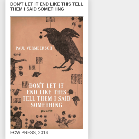
DON'T LET IT END LIKE THIS TELL
THEM I SAID SOMETHING
ECW PRESS, 2014