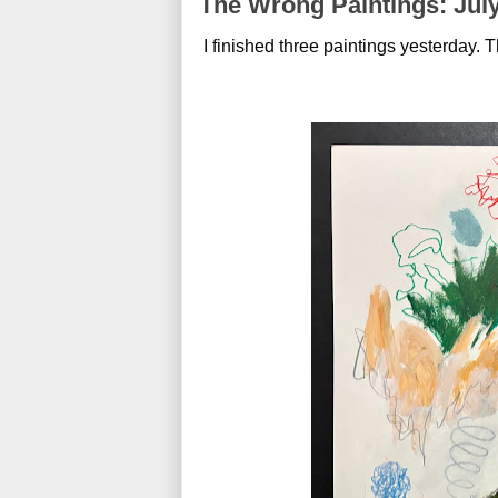
The Wrong Paintings: July
I finished three paintings yesterday. Th