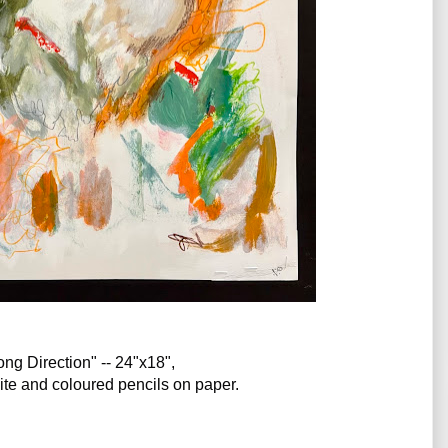
ng Direction" -- 24"x18", 
hite and coloured pencils on paper. 