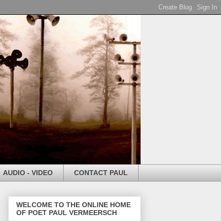
AUDIO - VIDEO
CONTACT PAUL
WELCOME TO THE ONLINE HOME
OF POET PAUL VERMEERSCH