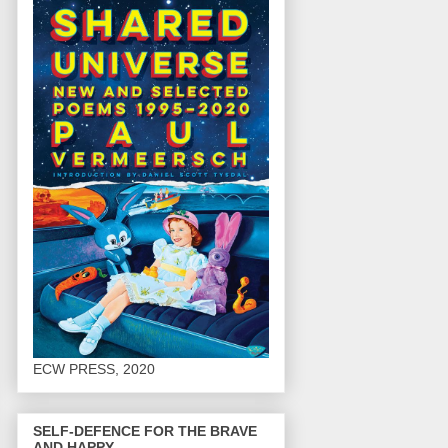
ECW PRESS, 2020
SELF-DEFENCE FOR THE BRAVE
AND HAPPY