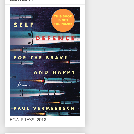
ECW PRESS, 2018