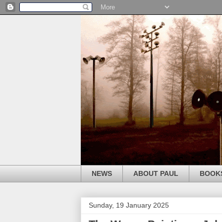
NEWS
ABOUT PAUL
BOOK
Sunday, 19 January 2025