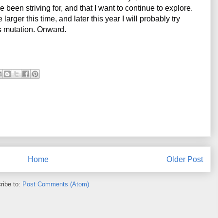
been striving for, and that I want to continue to explore. 
arger this time, and later this year I will probably try 
es mutation. Onward.
Home
Older Post
ribe to:
Post Comments (Atom)