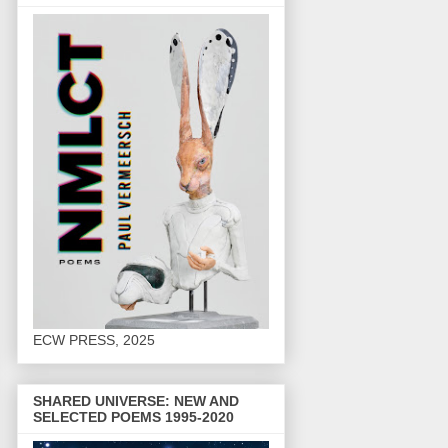
ECW PRESS, 2025
SHARED UNIVERSE: NEW AND
SELECTED POEMS 1995-2020