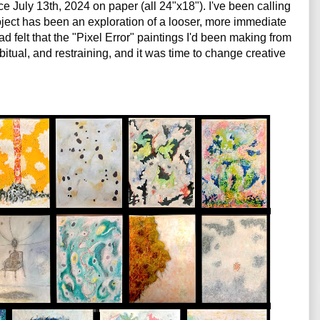
ce July 13th, 2024 on paper (all 24"x18"). I've been calling 
ject has been an exploration of a looser, more immediate 
 felt that the "Pixel Error" paintings I'd been making from 
tual, and 
restraining, and it was time to change creative 