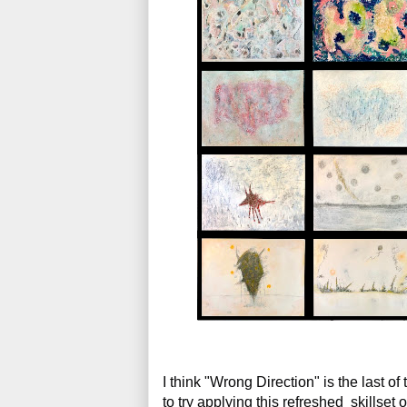
I think "Wrong Direction" is the last of
to try applying this refreshed  skillset 