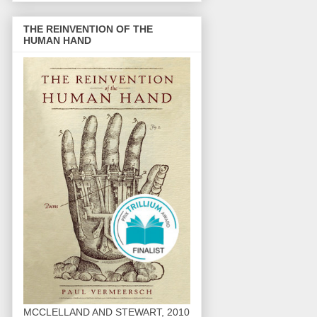
THE REINVENTION OF THE
HUMAN HAND
MCCLELLAND AND STEWART, 2010