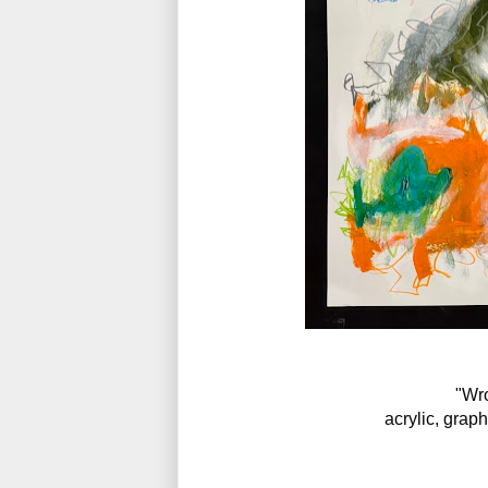
"Wro
acrylic, grap