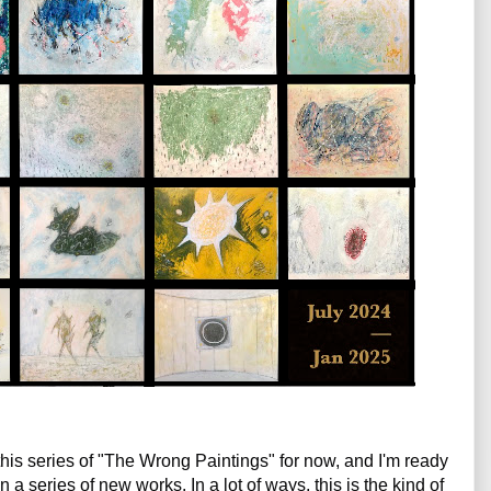
 this series of "The Wrong Paintings" for now, and I'm ready 
on a series of new works. In a lot of ways, this is the kind of 