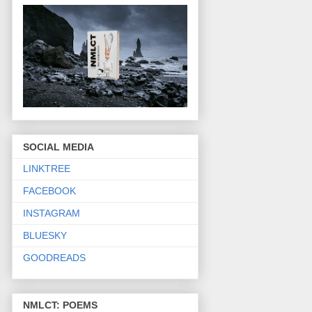
SOCIAL MEDIA
LINKTREE
FACEBOOK
INSTAGRAM
BLUESKY
GOODREADS
NMLCT: POEMS