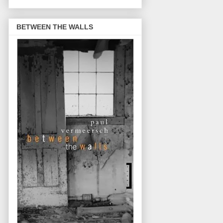
BETWEEN THE WALLS