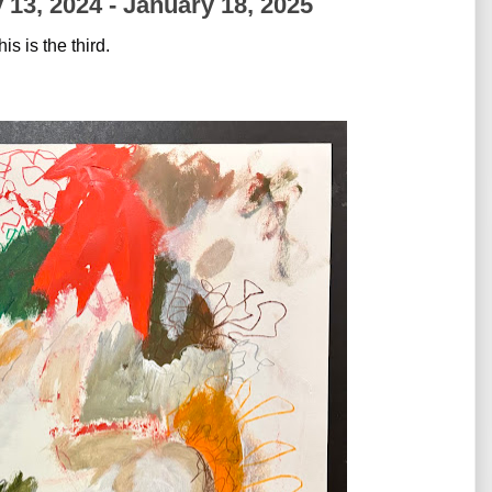
 13, 2024 - January 18, 2025
is is the third. 