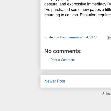
gestural and expressive immediacy I've 
I've purchased some new paper, a little l
returning to canvas. Evolution requir
Posted by
Paul Vermeersch
at
10:47
No comments:
Post a Comment
Newer Post
Subsc