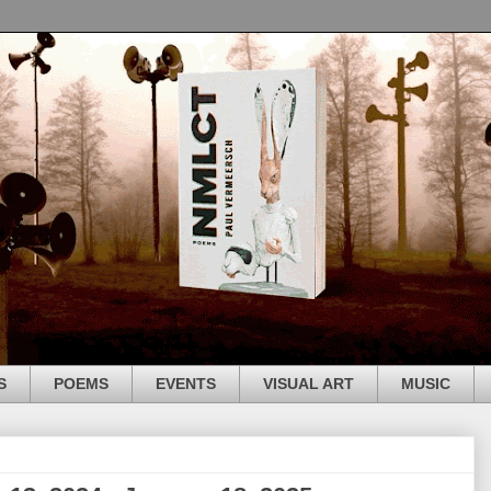
S
POEMS
EVENTS
VISUAL ART
MUSIC