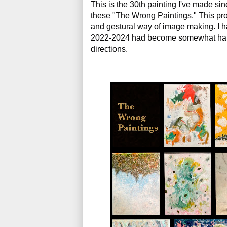
This is the 30th painting I've made sin
these "The Wrong Paintings." This pro
and gestural way of image making. I had
2022-2024 had become somewhat habi
directions. 