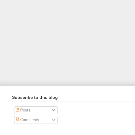
Subscribe to this blog
Posts
Comments