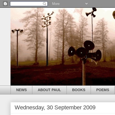
NEWS
ABOUT PAUL
BOOKS
POEMS
Wednesday, 30 September 2009