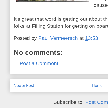
cause
It's great that word is getting out about t
folks at Filling Station for getting on boar
Posted by
Paul Vermeersch
at
13:53
No comments:
Post a Comment
Newer Post
Home
Subscribe to:
Post Com