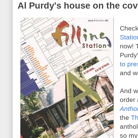
Al Purdy's house on the cove
Check 
Stati
now! T
Purdy
to pre
and wr
And wh
order
Antho
the
Th
anthol
so mys