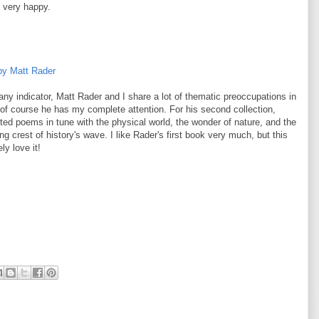
 very happy.
by Matt Rader
 any indicator, Matt Rader and I share a lot of thematic preoccupations in
o of course he has my complete attention. For his second collection,
ted poems in tune with the physical world, the wonder of nature, and the
ing crest of history's wave. I like Rader's first book very much, but this
ly love it!