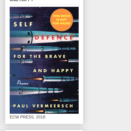
ECW PRESS, 2018