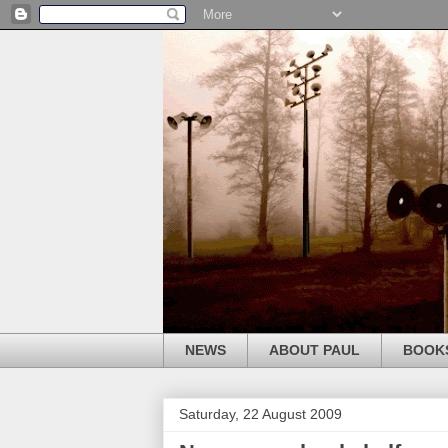
NEWS
ABOUT PAUL
BOOK
Saturday, 22 August 2009