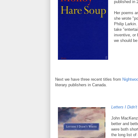
published in 
Her poems are
she wrote "po
Philip Larkin
take "entertai
inventive, or
we should be 
Next we have three recent titles from
Nightwoo
literary publishers in Canada.
Letters I Didn't
John MacKenzie
better and bet
were both short
the long list o