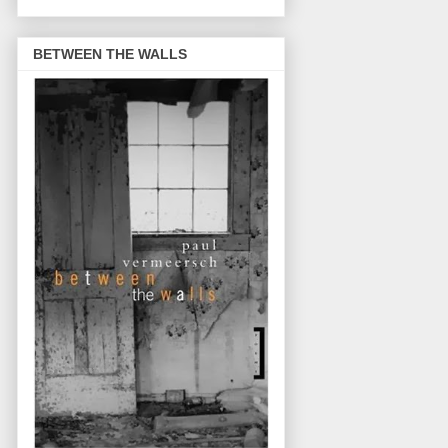
BETWEEN THE WALLS