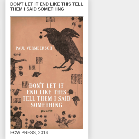
DON'T LET IT END LIKE THIS TELL
THEM I SAID SOMETHING
ECW PRESS, 2014