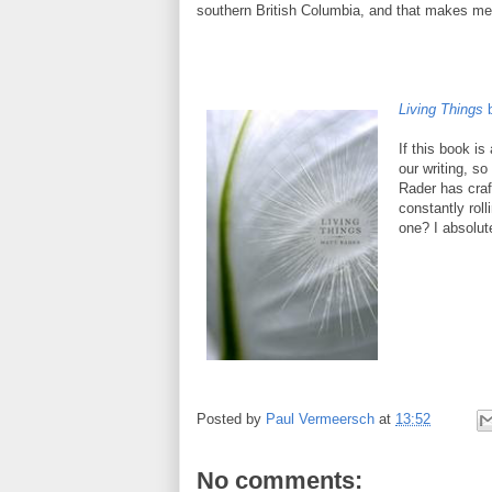
southern British Columbia, and that makes me
Living Things
If this book is
our writing, s
Rader has craf
constantly roll
one? I absolute
Posted by
Paul Vermeersch
at
13:52
No comments: