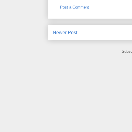
Post a Comment
Newer Post
Subsc