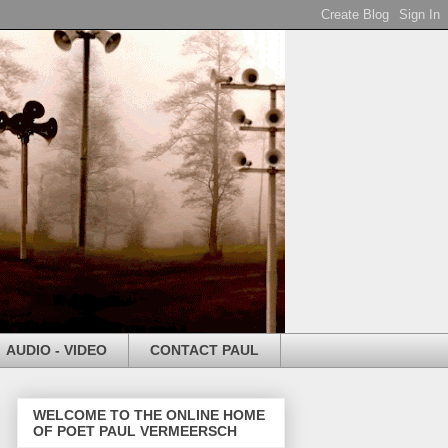
AUDIO - VIDEO
CONTACT PAUL
WELCOME TO THE ONLINE HOME
OF POET PAUL VERMEERSCH