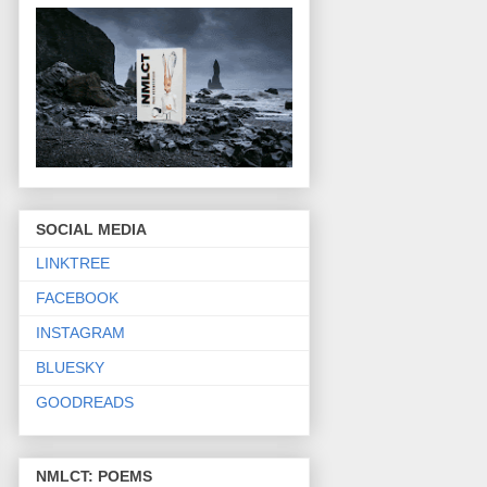
SOCIAL MEDIA
LINKTREE
FACEBOOK
INSTAGRAM
BLUESKY
GOODREADS
NMLCT: POEMS