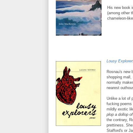
His new book i
(among other th
chameleon-lik
Lousy Explorer
Rosnau's new b
shopping mall,
normally makes 
nearest outhous
Unlike a lot of
fucking poems 
mildly exotic l
plop a dollop o
the contrary, 
prettiness. She
Stafford's or Ja