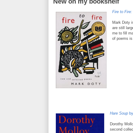
New on my bookshelf
Fire to Fir
Mark Doty is
are still la
me to fill m
of poems is
Hare Soup
by
Dorothy Mollo
second colle