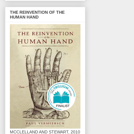
THE REINVENTION OF THE
HUMAN HAND
MCCLELLAND AND STEWART, 2010