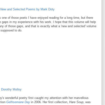
e: New and Selected Poems
by Mark Doty
 one of those poets I have enjoyed reading for a long time, but there
rge gaps in my experience with his work. I hope that this volume will help
any of those gaps, and that is exactly what a 'new and selected' volume
 supposed to do.
 Dorothy Molloy
y's wonderful poetry first caught my attention with her marvellous
ction
Gethsemane Day
in 2006. Her first collection,
Hare Soup
, was