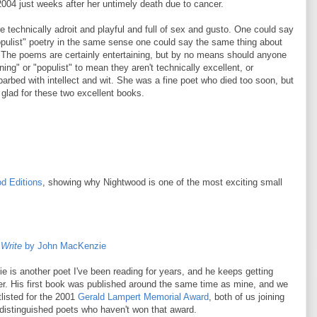
2004 just weeks after her untimely death due to cancer.
 technically adroit and playful and full of sex and gusto. One could say
pulist" poetry in the same sense one could say the same thing about
. The poems are certainly entertaining, but by no means should anyone
ning" or "populist" to mean they aren't technically excellent, or
 barbed with intellect and wit. She was a fine poet who died too soon, but
glad for these two excellent books.
d Editions
, showing why Nightwood is one of the most exciting small
 Write
by John MacKenzie
 is another poet I've been reading for years, and he keeps getting
ter. His first book was published around the same time as mine, and we
listed for the 2001
Gerald Lampert Memorial Award
, both of us joining
f distinguished poets who haven't won that award.