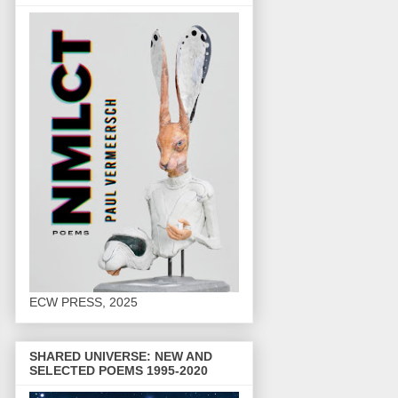
ECW PRESS, 2025
SHARED UNIVERSE: NEW AND
SELECTED POEMS 1995-2020