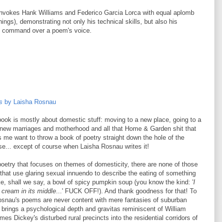
nvokes Hank Williams and Federico Garcia Lorca with equal aplomb
ings), demonstrating not only his technical skills, but also his
e command over a poem's voice.
s
by Laisha Rosnau
ook is mostly about domestic stuff: moving to a new place, going to a
 new marriages and motherhood and all that Home & Garden shit that
me want to throw a book of poetry straight down the hole of the
e... except of course when Laisha Rosnau writes it!
 poetry that focuses on themes of domesticity, there are none of those
that use glaring sexual innuendo
to describe the eating of something
ike, shall we say, a bowl of spicy pumpkin soup (you know the kind: '
I
f cream in its middle
...' FUCK OFF!). And thank goodness for that! To
Rosnau's poems are never content with mere fantasies of suburban
 brings a psychological depth and gravitas reminiscent of William
mes Dickey's disturbed rural precincts into the residential corridors of