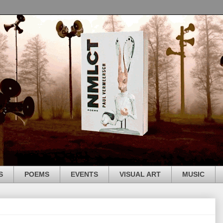
S
POEMS
EVENTS
VISUAL ART
MUSIC