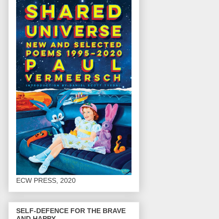
ECW PRESS, 2020
SELF-DEFENCE FOR THE BRAVE
AND HAPPY