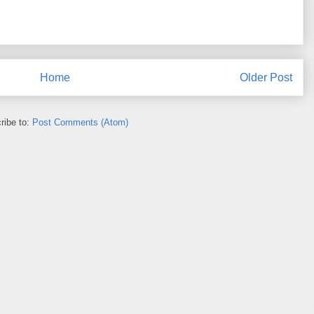
Home
Older Post
ribe to:
Post Comments (Atom)